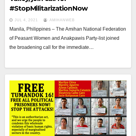
#StopMilitarizationNow
JUL 4, 2021
AMIHANWEB
Manila, Philippines – The Amihan National Federation
of Peasant Women and Anakpawis Party-list joined
the broadening call for the immediate…