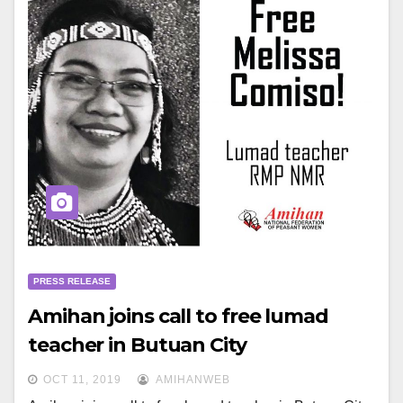
PRESS RELEASE
Amihan joins call to free lumad
teacher in Butuan City
OCT 11, 2019
AMIHANWEB