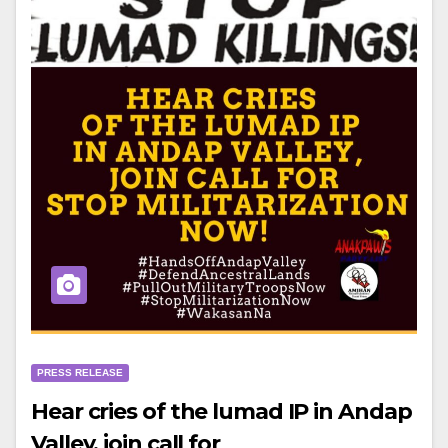
PRESS RELEASE
Hear cries of the lumad IP in Andap
Valley, join call for