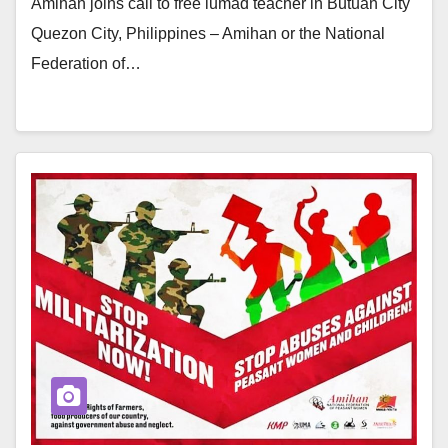
Amihan joins call to free lumad teacher in Butuan City
Quezon City, Philippines – Amihan or the National
Federation of…