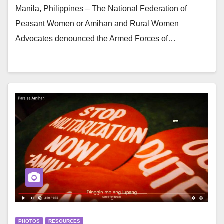
Manila, Philippines – The National Federation of
Peasant Women or Amihan and Rural Women
Advocates denounced the Armed Forces of…
PHOTOS
RESOURCES