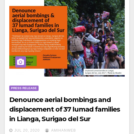
PRESS RELEASE
Denounce aerial bombings and
displacement of 37 lumad families
in Lianga, Surigao del Sur
JUL 20, 2020
AMIHANWEB