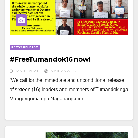
PRESS RELEASE
#FreeTumandok16 now!
JAN 6, 2021
AMIHANWEB
“We call for the immediate and unconditional release
of sixteen (16) leaders and members of Tumandok nga
Mangunguma nga Nagapangapin…