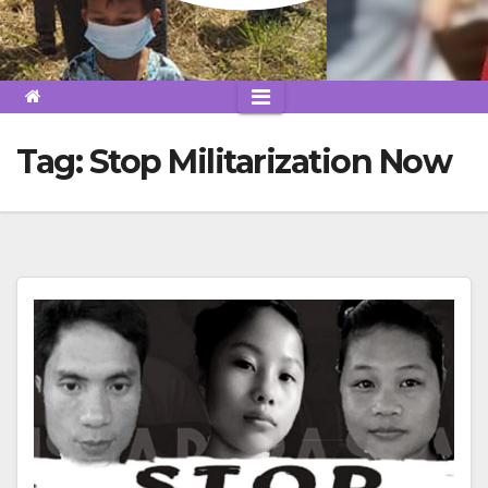
Tag:
Stop Militarization Now