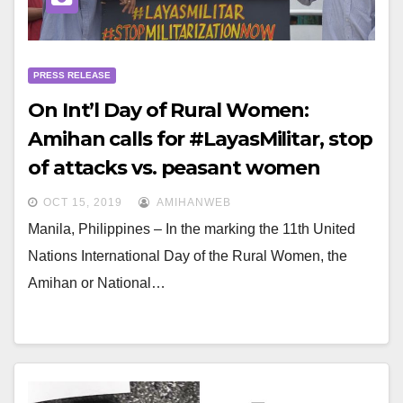
PRESS RELEASE
On Int’l Day of Rural Women:
Amihan calls for #LayasMilitar, stop
of attacks vs. peasant women
OCT 15, 2019
AMIHANWEB
Manila, Philippines – In the marking the 11th United
Nations International Day of the Rural Women, the
Amihan or National…