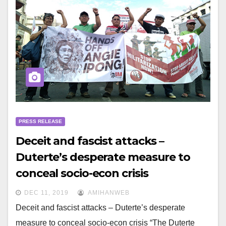
PRESS RELEASE
Deceit and fascist attacks –
Duterte’s desperate measure to
conceal socio-econ crisis
DEC 11, 2019
AMIHANWEB
Deceit and fascist attacks – Duterte’s desperate
measure to conceal socio-econ crisis “The Duterte