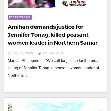
PRESS RELEASE
Amihan demands justice for
Jennifer Tonag, killed peasant
women leader in Northern Samar
covered by MO32
JAN 18, 2020
AMIHANWEB
Manila, Philippines – “We call for justice for the brutal
killing of Jennifer Tonag, a peasant women leader of
Northern…