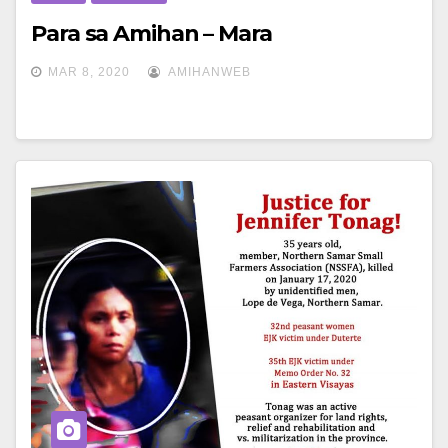
Para sa Amihan – Mara
MAR 8, 2020
AMIHANWEB