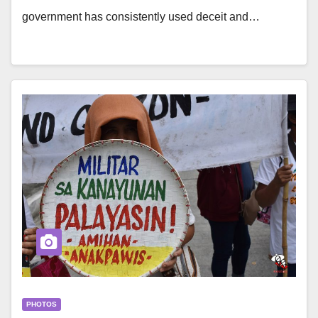
government has consistently used deceit and…
PHOTOS