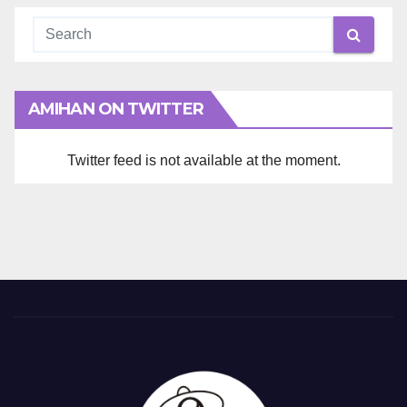
AMIHAN ON TWITTER
Twitter feed is not available at the moment.