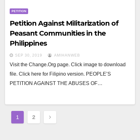
PETITION
Petition Against Militarization of
Peasant Communities in the
Philippines
SEP 30, 2019
AMIHANWEB
Visit the Change.Org page. Click image to download
file. Click here for Filipino version. PEOPLE’S
PETITION AGAINST THE ABUSES OF…
Posts
1
2
navigation