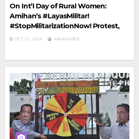
On Int’l Day of Rural Women:
Amihan’s #LayasMilitar!
#StopMilitarizationNow! Protest,
Camp Aguinaldo, Quezon City
OCT 15, 2019
AMIHANWEB