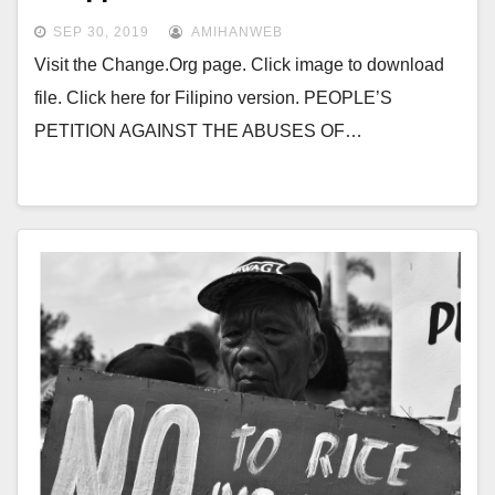
SEP 30, 2019
AMIHANWEB
Visit the Change.Org page. Click image to download
file. Click here for Filipino version. PEOPLE’S
PETITION AGAINST THE ABUSES OF…