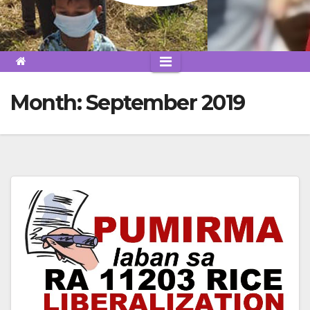
Month:
September 2019