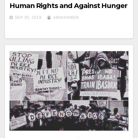
Human Rights and Against Hunger
SEP 30, 2019
AMIHANWEB