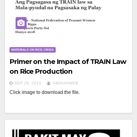
MATERIALS ON RICE CRISIS
Primer on the Impact of TRAIN Law
on Rice Production
SEP 29, 2019
AMIHANWEB
Click image to download the file.