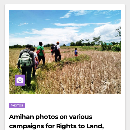
PHOTOS
Amihan photos on various
campaigns for Rights to Land,