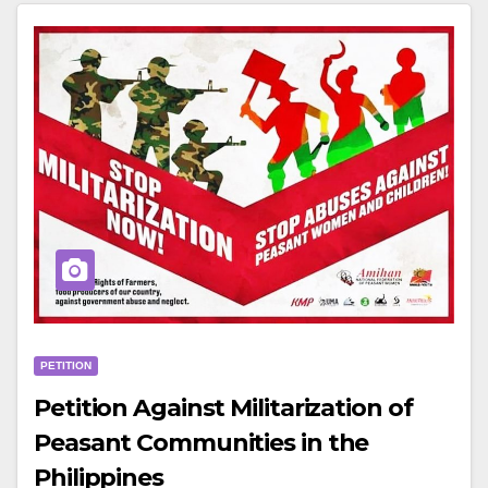
PETITION
Petition Against Militarization of
Peasant Communities in the
Philippines