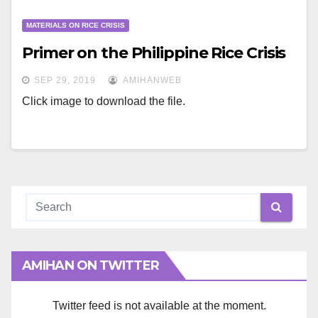
MATERIALS ON RICE CRISIS
Primer on the Philippine Rice Crisis
SEP 29, 2019
AMIHANWEB
Click image to download the file.
AMIHAN ON TWITTER
Twitter feed is not available at the moment.