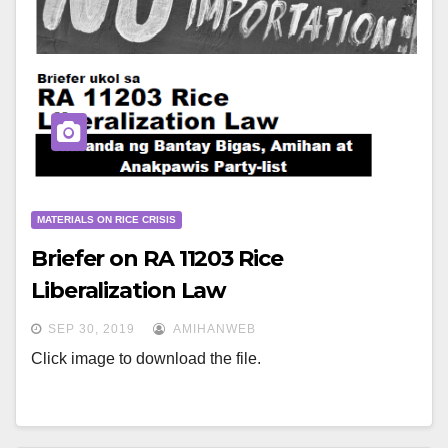
MATERIALS ON RICE CRISIS
Briefer on RA 11203 Rice
Liberalization Law
SEP 30, 2019
AMIHANWEB
Click image to download the file.