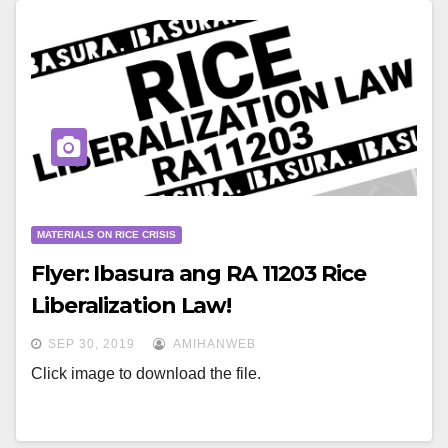
MATERIALS ON RICE CRISIS
Flyer: Ibasura ang RA 11203 Rice
Liberalization Law!
SEP 30, 2019
AMIHANWEB
Click image to download the file.