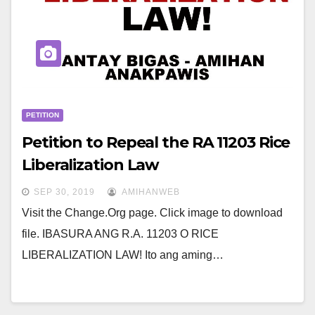
PETITION
Petition to Repeal the RA 11203 Rice
Liberalization Law
SEP 30, 2019
AMIHANWEB
Visit the Change.Org page. Click image to download
file. IBASURA ANG R.A. 11203 O RICE
LIBERALIZATION LAW! Ito ang aming…