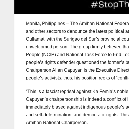
Manila, Philippines – The Amihan National Feder
and other sectors to denounce the latest politica
Cullamat, with the Surigao del Sur’s provincial co
unwelcomed person. The group firmly believed that
People (NCIP) and National Task Force to End L
people’s rights defender questioned the former’s 
Chairperson Allen Capuyan is the Executive Direc
people’s activists, thus, his position reeks of “conflic
“This is a fascist reprisal against Ka Femia’s nobl
Capuyan’s chairpersonship is indeed a conflict of i
immediately biased against indigenous people’s act
and self-determination, and democratic rights. Thi
Amihan National Chairperson.