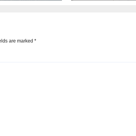
elds are marked
*