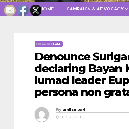
HOME
CAMPAIGN & ADVOCACY
PRESS RELEASE
Denounce Surigao 
declaring Bayan
lumad leader Eup
persona non grat
By
amihanweb
SEP 12, 2021