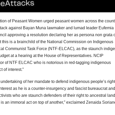
ation of Peasant Women urged peasant women across the count
l attack against Bayan Muna lawmaker and lumad leader Eufemia
uncil approving a resolution declaring her as persona non grata 
 this is a brainchild of the National Commission on Indigenous
ocal Communist Task Force (NTF-ELCAC), as the staunch indig
budget at a hearing at the House of Representatives. NCIP
tor of NTF ELCAC who is notorious in red-tagging indigenous
t of interest.”
e undertaking of her mandate to defend indigenous people’s right
nterest as he is a counter-insurgency and fascist bureaucrat an
ivists who are staunch defenders of their right to ancestral lan
s is an immoral act on top of another,” exclaimed Zenaida Sorian