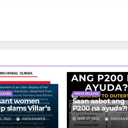
ELEASE
PRESS RELEASE
sant women
Saan aabot ang
p slams Villar’s
P200 na ayuda?!
apobre’ remark
peasant women 
, 2022
AMIHANWEB
MAR 17, 2022
AMIHAN
Duterte