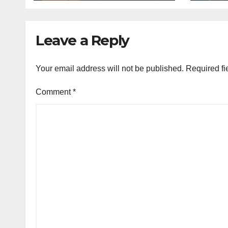
Leave a Reply
Your email address will not be published.
Required fi
Comment
*