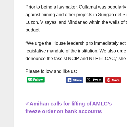
Prior to being a lawmaker, Cullamat was popularl
against mining and other projects in Surigao del Su
Luzon, Visayas, and Mindanao within the walls of t
budget.
“We urge the House leadership to immediately act on
legislative mandate of the institution. We also urge
denounce the fascist NCIP and NTF ELCAC,” she
Please follow and like us:
Post
Amihan calls for lifting of AMLC’s
freeze order on bank accounts
navigation