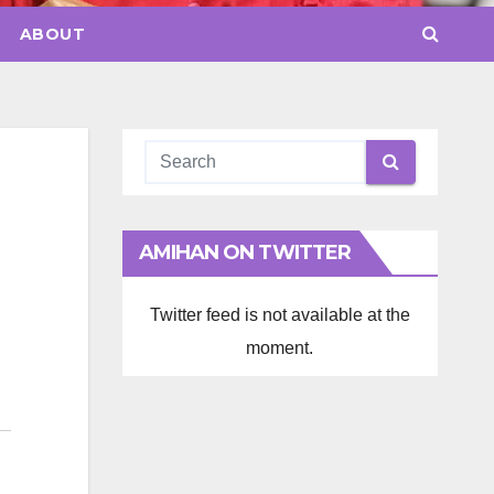
ABOUT
AMIHAN ON TWITTER
Twitter feed is not available at the
moment.