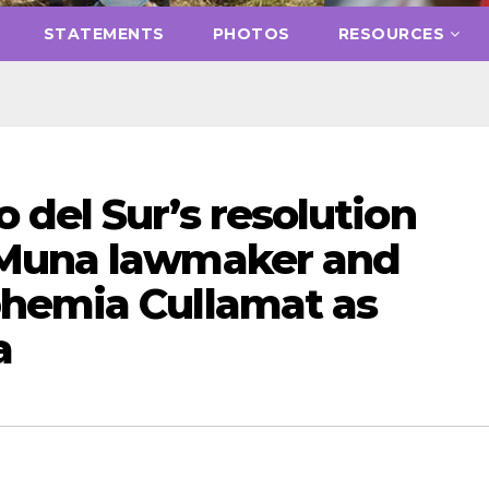
STATEMENTS
PHOTOS
RESOURCES
del Sur’s resolution
 Muna lawmaker and
hemia Cullamat as
a