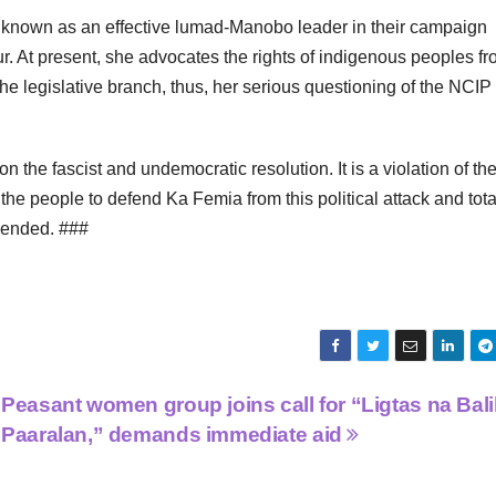
y known as an effective lumad-Manobo leader in their campaign
r. At present, she advocates the rights of indigenous peoples f
he legislative branch, thus, her serious questioning of the NCIP
 the fascist and undemocratic resolution. It is a violation of th
 the people to defend Ka Femia from this political attack and tota
 ended. ###
Peasant women group joins call for “Ligtas na Bali
Paaralan,” demands immediate aid