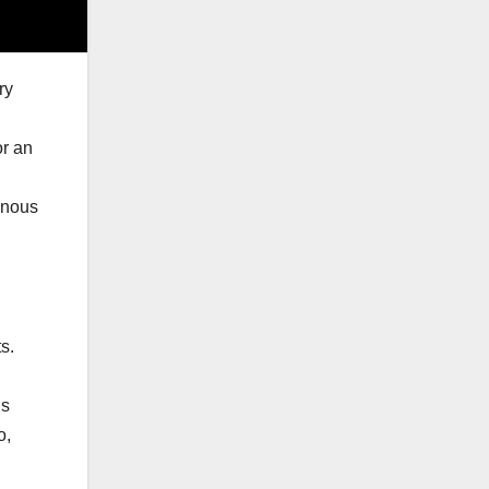
ry
or an
enous
s.
d
ds
o,