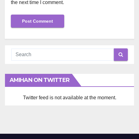
the next time I comment.
AMIHAN ON TWITTER
Twitter feed is not available at the moment.