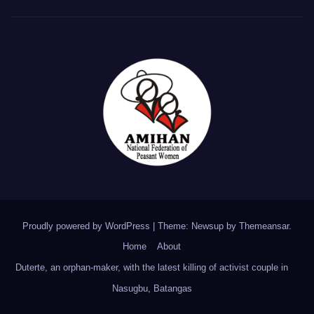
Proudly powered by WordPress
|
Theme: Newsup by
Themeansar
.
Home
About
Duterte, an orphan-maker, with the latest killing of activist couple in
Nasugbu, Batangas