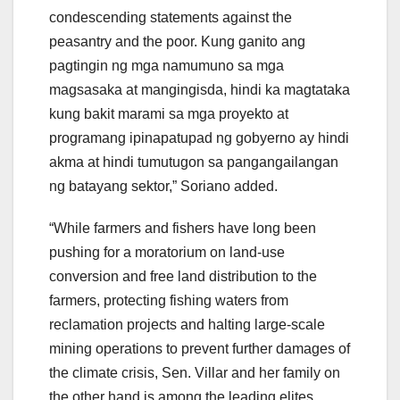
condescending statements against the
peasantry and the poor. Kung ganito ang
pagtingin ng mga namumuno sa mga
magsasaka at mangingisda, hindi ka magtataka
kung bakit marami sa mga proyekto at
programang ipinapatupad ng gobyerno ay hindi
akma at hindi tumutugon sa pangangailangan
ng batayang sektor,” Soriano added.
“While farmers and fishers have long been
pushing for a moratorium on land-use
conversion and free land distribution to the
farmers, protecting fishing waters from
reclamation projects and halting large-scale
mining operations to prevent further damages of
the climate crisis, Sen. Villar and her family on
the other hand is among the leading elites