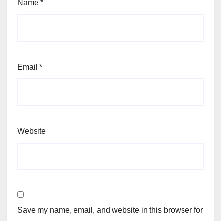
Name
*
Email
*
Website
Save my name, email, and website in this browser for