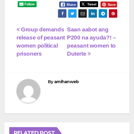
Post
Group demands
Saan aabot ang
release of peasant
P200 na ayuda?! –
navigation
women political
peasant women to
prisoners
Duterte
By
amihanweb
RELATED POST