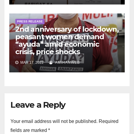
PRESS RELEASE
2nd anniversary of lockdown,
peasant women demand
“ayuda” amid economic
crisis, price shocks
MAR 17, 2022
AMIHANWEB
Leave a Reply
Your email address will not be published.
Required
fields are marked
*