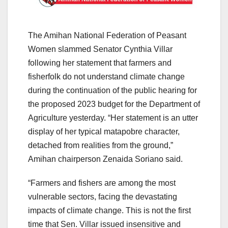
The Amihan National Federation of Peasant
Women slammed Senator Cynthia Villar
following her statement that farmers and
fisherfolk do not understand climate change
during the continuation of the public hearing for
the proposed 2023 budget for the Department of
Agriculture yesterday. “Her statement is an utter
display of her typical matapobre character,
detached from realities from the ground,”
Amihan chairperson Zenaida Soriano said.
“Farmers and fishers are among the most
vulnerable sectors, facing the devastating
impacts of climate change. This is not the first
time that Sen. Villar issued insensitive and