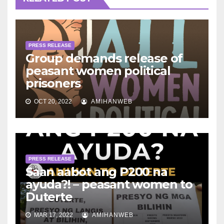
PRESS RELEASE
Group demands release of
peasant women political
prisoners
OCT 20, 2022
AMIHANWEB
PRESS RELEASE
Saan aabot ang P200 na
ayuda?! – peasant women to
Duterte
MAR 17, 2022
AMIHANWEB