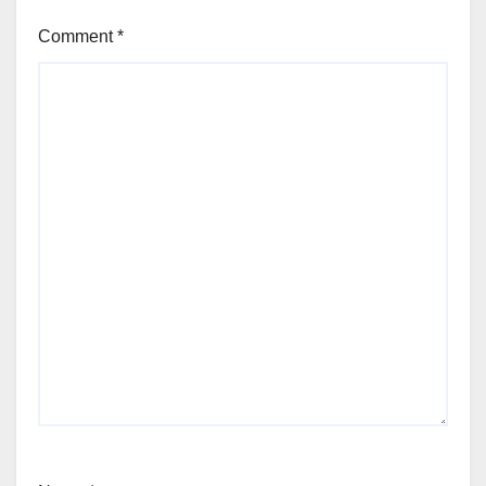
Comment
*