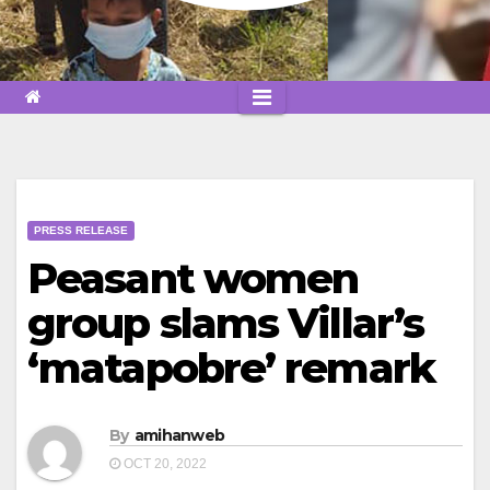
PRESS RELEASE
Peasant women
group slams Villar’s
‘matapobre’ remark
By
amihanweb
OCT 20, 2022