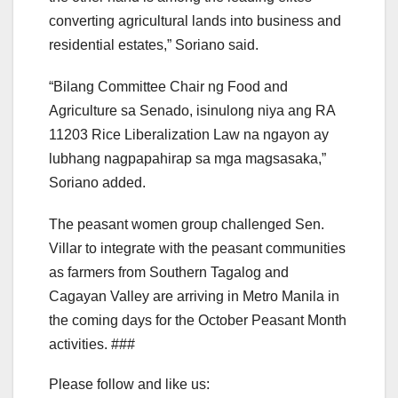
converting agricultural lands into business and
residential estates,” Soriano said.
“Bilang Committee Chair ng Food and
Agriculture sa Senado, isinulong niya ang RA
11203 Rice Liberalization Law na ngayon ay
lubhang nagpapahirap sa mga magsasaka,”
Soriano added.
The peasant women group challenged Sen.
Villar to integrate with the peasant communities
as farmers from Southern Tagalog and
Cagayan Valley are arriving in Metro Manila in
the coming days for the October Peasant Month
activities. ###
Please follow and like us: