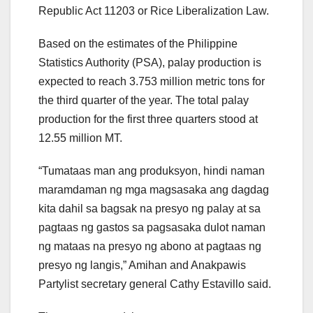
Republic Act 11203 or Rice Liberalization Law.
Based on the estimates of the Philippine
Statistics Authority (PSA), palay production is
expected to reach 3.753 million metric tons for
the third quarter of the year. The total palay
production for the first three quarters stood at
12.55 million MT.
“Tumataas man ang produksyon, hindi naman
maramdaman ng mga magsasaka ang dagdag
kita dahil sa bagsak na presyo ng palay at sa
pagtaas ng gastos sa pagsasaka dulot naman
ng mataas na presyo ng abono at pagtaas ng
presyo ng langis,” Amihan and Anakpawis
Partylist secretary general Cathy Estavillo said.