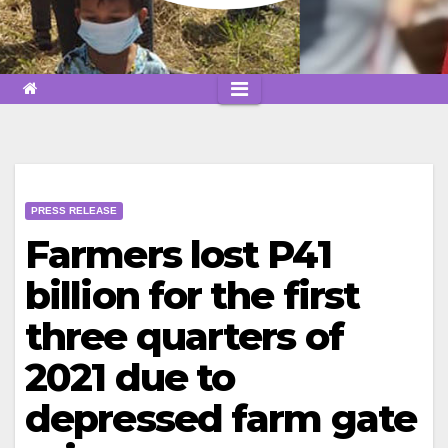
PRESS RELEASE
Farmers lost P41
billion for the first
three quarters of
2021 due to
depressed farm gate