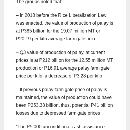
The groups noted that:
– In 2018 before the Rice Liberalization Law
was enacted, the value of production of palay is
at P385 billion for the 19.07 million MT or
P20.19 per kilo average farm gate price.
– Q3 value of production of palay, at current
prices is at P212 billion for the 12.55 million MT
production or P16.91 average palay farm gate
price per kilo, a decrease of P3.28 per kilo
– If previous palay farm gate price of palay is
maintained, the value of production could have
been P253.38 billion, thus, potential P41 billion
losses due to depressed farm gate prices
“The P5,000 unconditional cash assistance