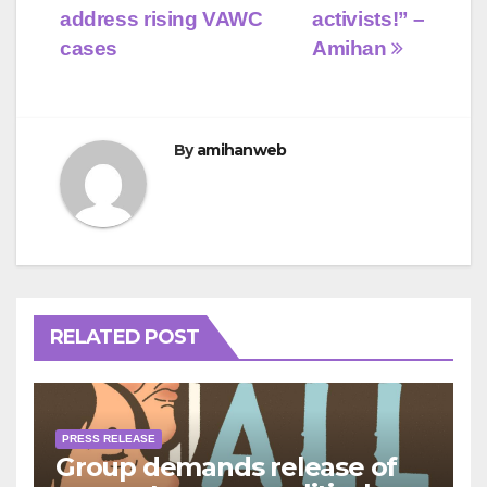
address rising VAWC
activists!” –
cases
Amihan
By
amihanweb
RELATED POST
PRESS RELEASE
Group demands release of