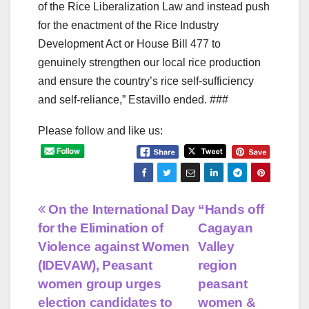
of the Rice Liberalization Law and instead push
for the enactment of the Rice Industry
Development Act or House Bill 477 to
genuinely strengthen our local rice production
and ensure the country’s rice self-sufficiency
and self-reliance,” Estavillo ended. ###
Please follow and like us:
Post
On the International Day
“Hands off
for the Elimination of
Cagayan
navigation
Violence against Women
Valley
(IDEVAW), Peasant
region
women group urges
peasant
election candidates to
women &