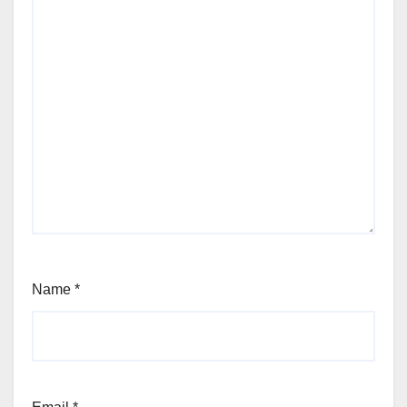
Name
*