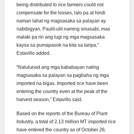
being distributed to rice farmers could not
compensate for the losses, lalo pa at hindi
naman lahat ng magsasaka sa palayan ay
nabibigyan. Paulit-ulit naming sinasabi, mas
malaki pa rin ang lugi ng mga magsasaka
kaysa sa pumapasok na kita sa taripa,”
Estavillo added.
“Nalulunod ang mga kababayan nating
magsasaka sa palayan sa pagbaha ng mga
imported na bigas. Imported rice have been
entering the country even at the peak of the
harvest season,” Estavillo said.
Based on the reports of the Bureau of Plant
Industry, a total of 2.13 million MT imported rice
have entered the country as of October 26,