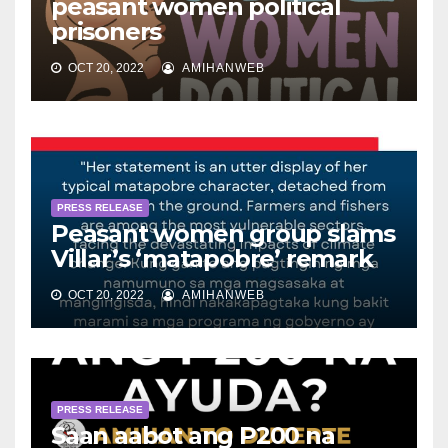
peasant women political
prisoners
OCT 20, 2022
AMIHANWEB
PRESS RELEASE
Peasant women group slams
Villar’s ‘matapobre’ remark
OCT 20, 2022
AMIHANWEB
PRESS RELEASE
Saan aabot ang P200 na