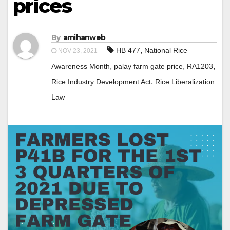
prices
By
amihanweb
,
HB 477
National Rice
NOV 23, 2021
,
,
,
Awareness Month
palay farm gate price
RA1203
,
Rice Industry Development Act
Rice Liberalization
Law