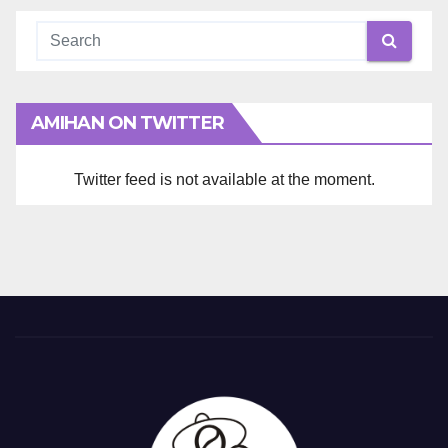
AMIHAN ON TWITTER
Twitter feed is not available at the moment.