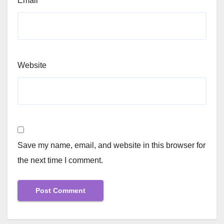
Email
*
Website
Save my name, email, and website in this browser for
the next time I comment.