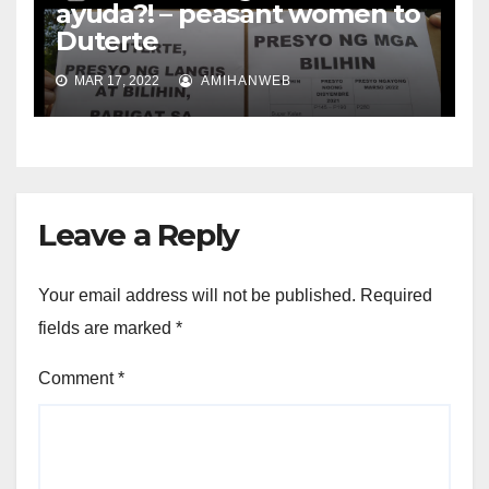
ayuda?! – peasant women to
Duterte
MAR 17, 2022
AMIHANWEB
Leave a Reply
Your email address will not be published.
Required
fields are marked
*
Comment
*