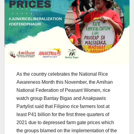
As the country celebrates the National Rice
Awareness Month this November, the Amihan
National Federation of Peasant Women, rice
watch group Bantay Bigas and Anakpawis
Partylist said that Filipino rice farmers lost at
least P41 billion for the first three quarters of
2021 due to depressed farm gate prices which
the groups blamed on the implementation of the