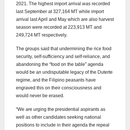
2021. The highest import arrival was recorded
last September at 327,164 MT while import
arrival last April and May which are also harvest
season were recorded at 223,913 MT and
249,724 MT respectively.
The groups said that undermining the rice food
security, self-sufficiency and self-reliance, and
abandoning the “food on the table” agenda
would be an undisputable legacy of the Duterte
regime, and the Filipino peasants have
engraved this on their consciousness and
would never be erased.
“We are urging the presidential aspirants as
well as other candidates seeking national
positions to include in their agenda the repeal