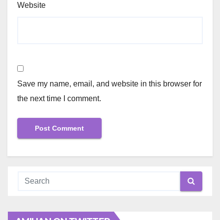
Website
Save my name, email, and website in this browser for
the next time I comment.