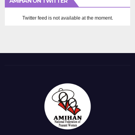
AMIHAN ON TWITTER
Twitter feed is not available at the moment.