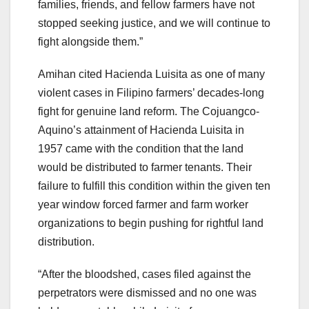
families, friends, and fellow farmers have not
stopped seeking justice, and we will continue to
fight alongside them.”
Amihan cited Hacienda Luisita as one of many
violent cases in Filipino farmers’ decades-long
fight for genuine land reform. The Cojuangco-
Aquino’s attainment of Hacienda Luisita in
1957 came with the condition that the land
would be distributed to farmer tenants. Their
failure to fulfill this condition within the given ten
year window forced farmer and farm worker
organizations to begin pushing for rightful land
distribution.
“After the bloodshed, cases filed against the
perpetrators were dismissed and no one was