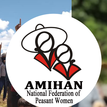
Skip
to
content