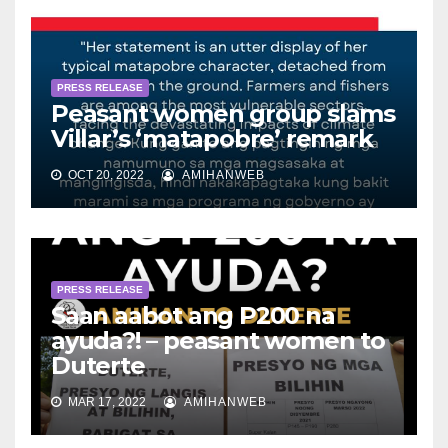
PRESS RELEASE
Peasant women group slams
Villar’s ‘matapobre’ remark
OCT 20, 2022
AMIHANWEB
PRESS RELEASE
Saan aabot ang P200 na
ayuda?! – peasant women to
Duterte
MAR 17, 2022
AMIHANWEB