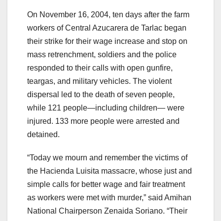
On November 16, 2004, ten days after the farm
workers of Central Azucarera de Tarlac began
their strike for their wage increase and stop on
mass retrenchment, soldiers and the police
responded to their calls with open gunfire,
teargas, and military vehicles. The violent
dispersal led to the death of seven people,
while 121 people—including children— were
injured. 133 more people were arrested and
detained.
“Today we mourn and remember the victims of
the Hacienda Luisita massacre, whose just and
simple calls for better wage and fair treatment
as workers were met with murder,” said Amihan
National Chairperson Zenaida Soriano. “Their