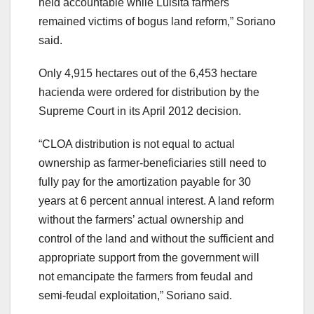
held accountable while Luisita farmers
remained victims of bogus land reform,” Soriano
said.
Only 4,915 hectares out of the 6,453 hectare
hacienda were ordered for distribution by the
Supreme Court in its April 2012 decision.
“CLOA distribution is not equal to actual
ownership as farmer-beneficiaries still need to
fully pay for the amortization payable for 30
years at 6 percent annual interest. A land reform
without the farmers’ actual ownership and
control of the land and without the sufficient and
appropriate support from the government will
not emancipate the farmers from feudal and
semi-feudal exploitation,” Soriano said.