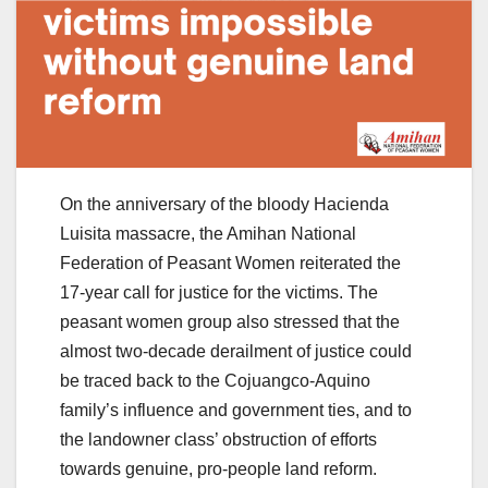
On the anniversary of the bloody Hacienda
Luisita massacre, the Amihan National
Federation of Peasant Women reiterated the
17-year call for justice for the victims. The
peasant women group also stressed that the
almost two-decade derailment of justice could
be traced back to the Cojuangco-Aquino
family’s influence and government ties, and to
the landowner class’ obstruction of efforts
towards genuine, pro-people land reform.