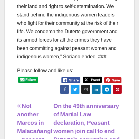
their land and right to self-determination. We
stand behind the indigenous women leaders
who fight for their community at the risk of their
life. We condemn the Duterte government and
its armed forces for all the crimes they have
been committing against peasant women and
indigenous women,” Soriano ended. ###
Please follow and like us:
Post
Not
On the 49th anniversary
another
of Martial Law
navigation
Marcos in
declaration, Peasant
Malacańang!
women join call to end