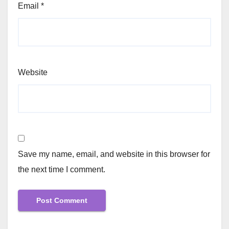
Email
*
Website
Save my name, email, and website in this browser for
the next time I comment.