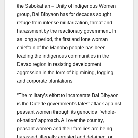
the Sabokahan – Unity of Indigenous Women
group, Bai Bibyaon has for decades sought
refuge from intense militarization, threat and
harassment by the reactionary government. In
as long a period, the first and lone woman
chieftain of the Manobo people has been
leading the indigenous communities in the
Davao region in resisting development
aggression in the form of big mining, logging,
and corporate plantations.
“The military’s effort to incarcerate Bai Bibyaon
is the Duterte government’s latest attack against
peasant women through its genocidal ‘whole-
of-nation’ approach. All over the country,
peasant women and their families are being
harassed, illegally arrested and detained, or