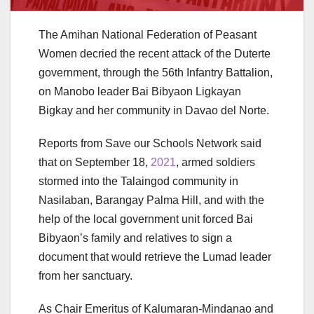
The Amihan National Federation of Peasant
Women decried the recent attack of the Duterte
government, through the 56th Infantry Battalion,
on Manobo leader Bai Bibyaon Ligkayan
Bigkay and her community in Davao del Norte.
Reports from Save our Schools Network said
that on September 18,
2021
, armed soldiers
stormed into the Talaingod community in
Nasilaban, Barangay Palma Hill, and with the
help of the local government unit forced Bai
Bibyaon’s family and relatives to sign a
document that would retrieve the Lumad leader
from her sanctuary.
As Chair Emeritus of Kalumaran-Mindanao and