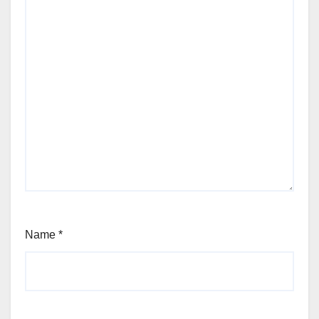
Name
*