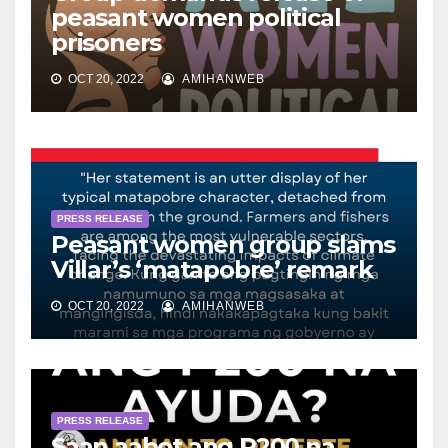
peasant women political
prisoners
OCT 20, 2022
AMIHANWEB
PRESS RELEASE
Peasant women group slams
Villar’s ‘matapobre’ remark
OCT 20, 2022
AMIHANWEB
PRESS RELEASE
Saan aabot ang P200 na