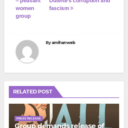
– peasant
Duterte’s corruption and
women
fascism
group
By
amihanweb
RELATED POST
PRESS RELEASE
Group demands release of