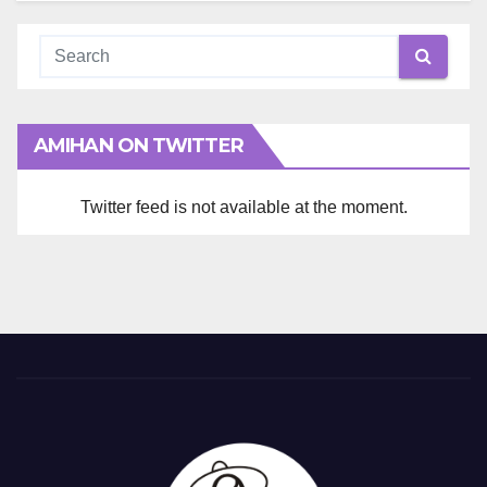
AMIHAN ON TWITTER
Twitter feed is not available at the moment.