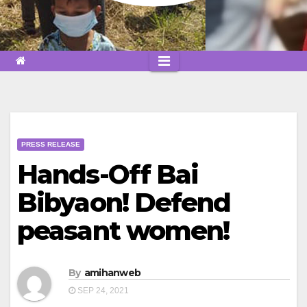
PRESS RELEASE
Hands-Off Bai
Bibyaon! Defend
peasant women!
By
amihanweb
SEP 24, 2021