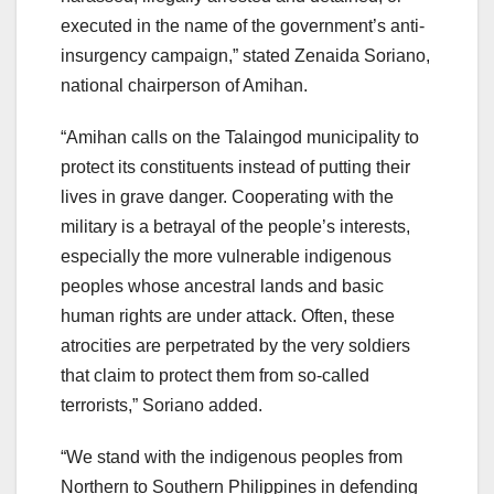
executed in the name of the government’s anti-
insurgency campaign,” stated Zenaida Soriano,
national chairperson of Amihan.
“Amihan calls on the Talaingod municipality to
protect its constituents instead of putting their
lives in grave danger. Cooperating with the
military is a betrayal of the people’s interests,
especially the more vulnerable indigenous
peoples whose ancestral lands and basic
human rights are under attack. Often, these
atrocities are perpetrated by the very soldiers
that claim to protect them from so-called
terrorists,” Soriano added.
“We stand with the indigenous peoples from
Northern to Southern Philippines in defending