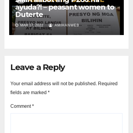
ayuda?! – peasant women to
Duterte
MAR 17, 2022
AMIHANWEB
Leave a Reply
Your email address will not be published.
Required
fields are marked
*
Comment
*