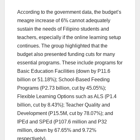
According to the government data, the budget’s
meagre increase of 6% cannot adequately
sustain the needs of Filipino students and
teachers, especially if the online learning setup
continues. The group highlighted that the
budget also presented funding cuts for many
essential programs. These include programs for
Basic Education Facilities (down by P11.6
billion or 51.18%); School-Based Feeding
Programs (P2.73 billion, cut by 45.05%);
Flexible Learning Options such as ALS (P1.4
billion, cut by 8.43%); Teacher Quality and
Development (P15.5M, cut by 78.07%); and
IPEd and SPEd (P107.6 million and P32
million, down by 67.65% and 9.72%
respectively).