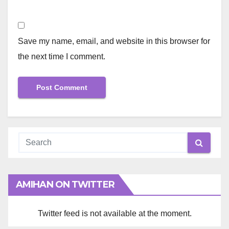
Save my name, email, and website in this browser for
the next time I comment.
AMIHAN ON TWITTER
Twitter feed is not available at the moment.