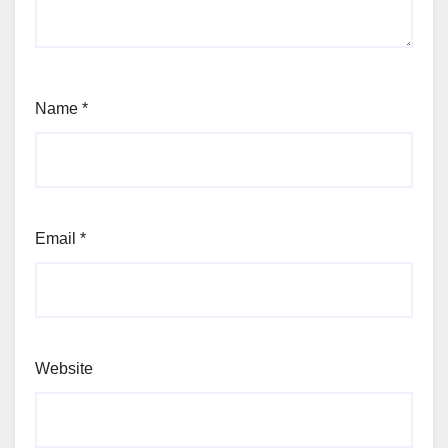
Name
*
Email
*
Website