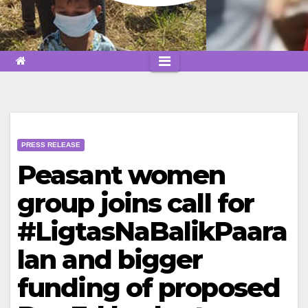
PRESS RELEASE
Peasant women
group joins call for
#LigtasNaBalikPaara
lan and bigger
funding of proposed