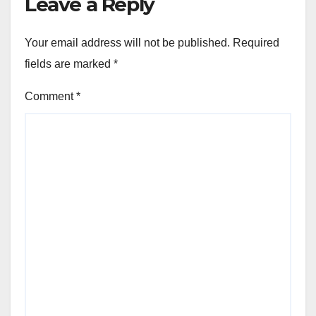
Leave a Reply
Your email address will not be published.
Required
fields are marked
*
Comment
*