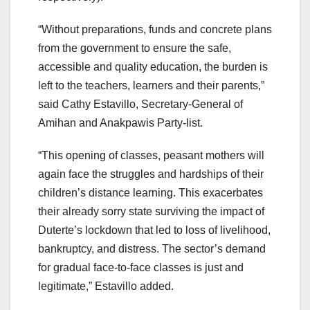
“Without preparations, funds and concrete plans
from the government to ensure the safe,
accessible and quality education, the burden is
left to the teachers, learners and their parents,”
said Cathy Estavillo, Secretary-General of
Amihan and Anakpawis Party-list.
“This opening of classes, peasant mothers will
again face the struggles and hardships of their
children’s distance learning. This exacerbates
their already sorry state surviving the impact of
Duterte’s lockdown that led to loss of livelihood,
bankruptcy, and distress. The sector’s demand
for gradual face-to-face classes is just and
legitimate,” Estavillo added.