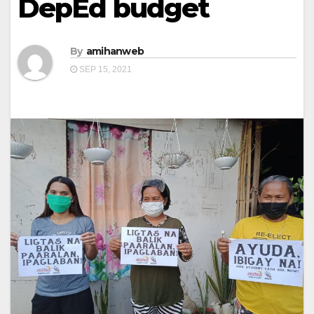
DepEd budget
By
amihanweb
SEP 15, 2021