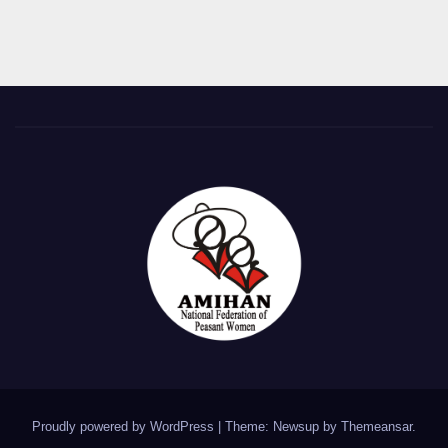
Proudly powered by WordPress
|
Theme: Newsup by
Themeansar
.