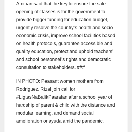
Amihan said that the key to ensure the safe
opening of classes is for the government to
provide bigger funding for education budget,
urgently resolve the country’s health and socio-
economic crisis, improve school facilities based
on health protocols, guarantee accessible and
quality education, protect and uphold teachers’
and school personnel’s rights and democratic
consultation to stakeholders. ###
IN PHOTO: Peasant women mothers from
Rodriguez, Rizal join call for
#LigtasNaBalikPaaralan after a school year of
hardship of parent & child with the distance and
modular learning, and demand social
amelioration or ayuda amid the pandemic.