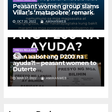
Peasant women group slams
Villar’s ‘matapobre’ remark
OCT 20, 2022
AMIHANWEB
PRESS RELEASE
Saan aabot ang P200 na
ayuda?! – peasant women to
Duterte
MAR 17, 2022
AMIHANWEB