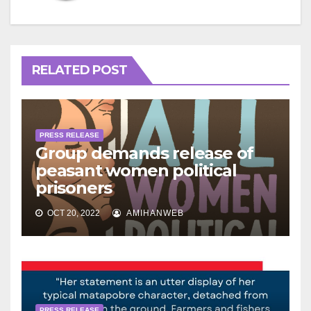
RELATED POST
PRESS RELEASE
Group demands release of
peasant women political
prisoners
OCT 20, 2022
AMIHANWEB
PRESS RELEASE