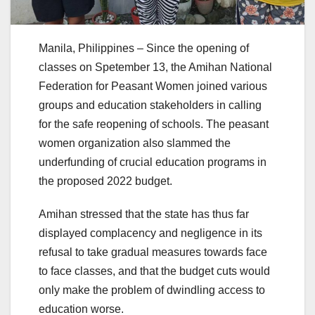
Manila, Philippines – Since the opening of
classes on Spetember 13, the Amihan National
Federation for Peasant Women joined various
groups and education stakeholders in calling
for the safe reopening of schools. The peasant
women organization also slammed the
underfunding of crucial education programs in
the proposed 2022 budget.
Amihan stressed that the state has thus far
displayed complacency and negligence in its
refusal to take gradual measures towards face
to face classes, and that the budget cuts would
only make the problem of dwindling access to
education worse.