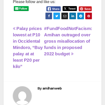
Please follow and like us:
Post
Palay prices
#FundFoodNotFacism:
lowest at P10
Amihan outraged over
navigation
in Occidental
gross misallocation of
Mindoro, “Buy
funds in proposed
palay at at
2022 budget
least P20 per
kilo”
By
amihanweb