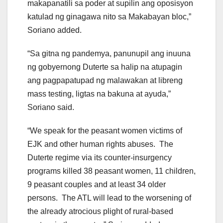
makapanatili sa poder at supilin ang oposisyon
katulad ng ginagawa nito sa Makabayan bloc,”
Soriano added.
“Sa gitna ng pandemya, panunupil ang inuuna
ng gobyernong Duterte sa halip na atupagin
ang pagpapatupad ng malawakan at libreng
mass testing, ligtas na bakuna at ayuda,”
Soriano said.
“We speak for the peasant women victims of
EJK and other human rights abuses. The
Duterte regime via its counter-insurgency
programs killed 38 peasant women, 11 children,
9 peasant couples and at least 34 older
persons. The ATL will lead to the worsening of
the already atrocious plight of rural-based