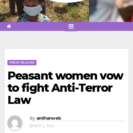
PRESS RELEASE
Peasant women vow
to fight Anti-Terror
Law
By
amihanweb
MAR 1, 2021