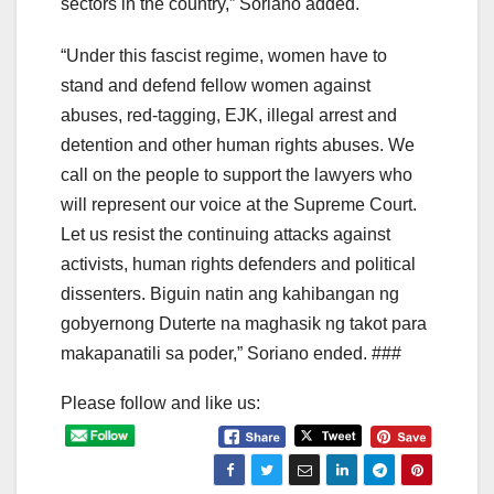
sectors in the country,” Soriano added.
“Under this fascist regime, women have to
stand and defend fellow women against
abuses, red-tagging, EJK, illegal arrest and
detention and other human rights abuses. We
call on the people to support the lawyers who
will represent our voice at the Supreme Court.
Let us resist the continuing attacks against
activists, human rights defenders and political
dissenters. Biguin natin ang kahibangan ng
gobyernong Duterte na maghasik ng takot para
makapanatili sa poder,” Soriano ended. ###
Please follow and like us: