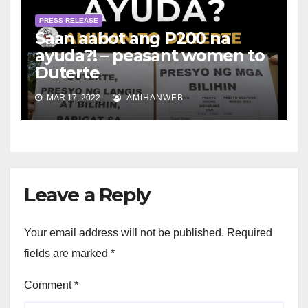
PRESS RELEASE
Saan aabot ang P200 na
ayuda?! – peasant women to
Duterte
MAR 17, 2022
AMIHANWEB
Leave a Reply
Your email address will not be published.
Required
fields are marked
*
Comment
*