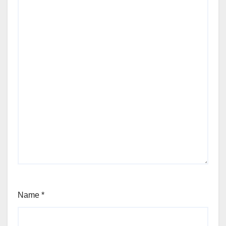
Name
*