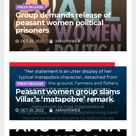
PRESS RELEASE
Group demands release of
peasant women political
prisoners
OCT 20, 2022
AMIHANWEB
PRESS RELEASE
Peasant women group slams
Villar’s ‘matapobre’ remark
OCT 20, 2022
AMIHANWEB