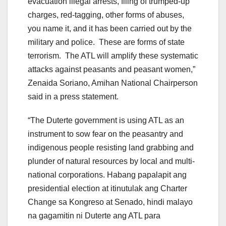
evacuation illegal arrests, filing of trumped-up
charges, red-tagging, other forms of abuses,
you name it, and it has been carried out by the
military and police. These are forms of state
terrorism. The ATL will amplify these systematic
attacks against peasants and peasant women,”
Zenaida Soriano, Amihan National Chairperson
said in a press statement.
“The Duterte government is using ATL as an
instrument to sow fear on the peasantry and
indigenous people resisting land grabbing and
plunder of natural resources by local and multi-
national corporations. Habang papalapit ang
presidential election at itinutulak ang Charter
Change sa Kongreso at Senado, hindi malayo
na gagamitin ni Duterte ang ATL para