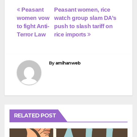
Post
Peasant
Peasant women, rice
women vow
watch group slam DA’s
navigation
to fight Anti-
push to slash tariff on
Terror Law
rice imports
By
amihanweb
RELATED POST