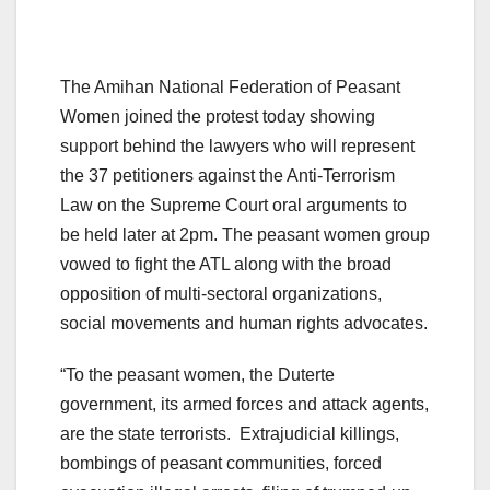
The Amihan National Federation of Peasant
Women joined the protest today showing
support behind the lawyers who will represent
the 37 petitioners against the Anti-Terrorism
Law on the Supreme Court oral arguments to
be held later at 2pm. The peasant women group
vowed to fight the ATL along with the broad
opposition of multi-sectoral organizations,
social movements and human rights advocates.
“To the peasant women, the Duterte
government, its armed forces and attack agents,
are the state terrorists. Extrajudicial killings,
bombings of peasant communities, forced