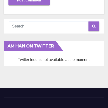
AMIHAN ON TWITTER
Twitter feed is not available at the moment.