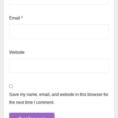
Email
*
Website
Save my name, email, and website in this browser for
the next time I comment.