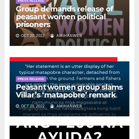
PRESS RELEASE
Group demands release of
peasant women political
prisoners
OCT 20, 2022
AMIHANWEB
PRESS RELEASE
Peasant women group slams
Villar’s ‘matapobre’ remark
OCT 20, 2022
AMIHANWEB