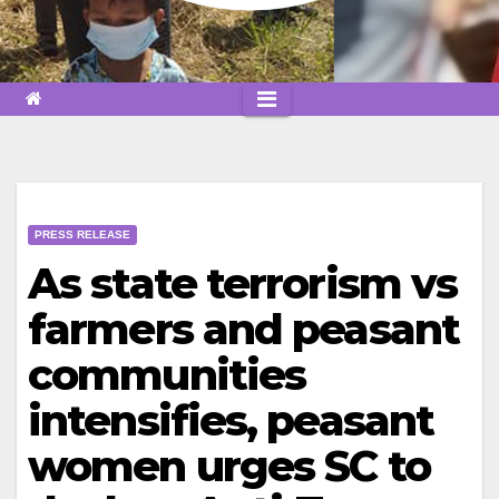
PRESS RELEASE
As state terrorism vs
farmers and peasant
communities
intensifies, peasant
women urges SC to