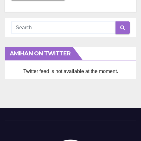
AMIHAN ON TWITTER
Twitter feed is not available at the moment.