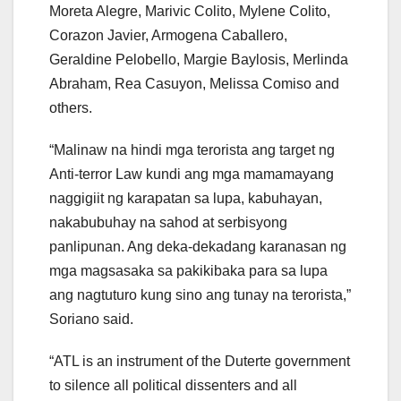
Moreta Alegre, Marivic Colito, Mylene Colito,
Corazon Javier, Armogena Caballero,
Geraldine Pelobello, Margie Baylosis, Merlinda
Abraham, Rea Casuyon, Melissa Comiso and
others.
“Malinaw na hindi mga terorista ang target ng
Anti-terror Law kundi ang mga mamamayang
naggigiit ng karapatan sa lupa, kabuhayan,
nakabubuhay na sahod at serbisyong
panlipunan. Ang deka-dekadang karanasan ng
mga magsasaka sa pakikibaka para sa lupa
ang nagtuturo kung sino ang tunay na terorista,”
Soriano said.
“ATL is an instrument of the Duterte government
to silence all political dissenters and all