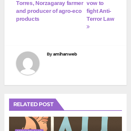
navigation
Torres, Norzagaray farmer
vow to
and producer of agro-eco
fight Anti-
products
Terror Law
By
amihanweb
RELATED POST