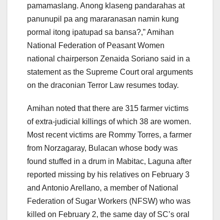
pamamaslang. Anong klaseng pandarahas at
panunupil pa ang mararanasan namin kung
pormal itong ipatupad sa bansa?,” Amihan
National Federation of Peasant Women
national chairperson Zenaida Soriano said in a
statement as the Supreme Court oral arguments
on the draconian Terror Law resumes today.
Amihan noted that there are 315 farmer victims
of extra-judicial killings of which 38 are women.
Most recent victims are Rommy Torres, a farmer
from Norzagaray, Bulacan whose body was
found stuffed in a drum in Mabitac, Laguna after
reported missing by his relatives on February 3
and Antonio Arellano, a member of National
Federation of Sugar Workers (NFSW) who was
killed on February 2, the same day of SC’s oral