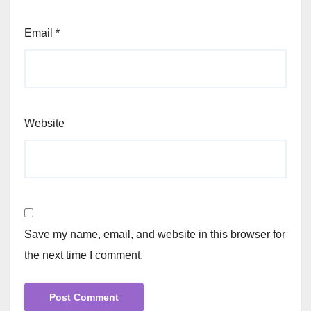
Email
*
Website
Save my name, email, and website in this browser for
the next time I comment.