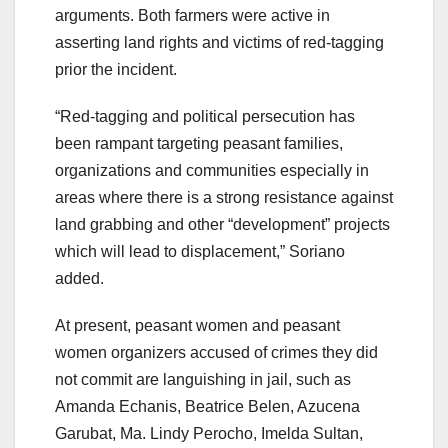
arguments. Both farmers were active in
asserting land rights and victims of red-tagging
prior the incident.
“Red-tagging and political persecution has
been rampant targeting peasant families,
organizations and communities especially in
areas where there is a strong resistance against
land grabbing and other “development” projects
which will lead to displacement,” Soriano
added.
At present, peasant women and peasant
women organizers accused of crimes they did
not commit are languishing in jail, such as
Amanda Echanis, Beatrice Belen, Azucena
Garubat, Ma. Lindy Perocho, Imelda Sultan,