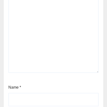
Name
*