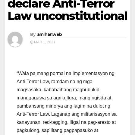
declare Anti-Terror
Law unconstitutional
By
amihanweb
MAR 1, 2021
“Wala pa mang pormal na implementasyon ng
Anti-Terror Law, ramdam na ng mga
magsasaka, kababaihang magbubukid,
manggagawa sa agrikultura, mangingisda at
pambansang minorya ang lagim na dulot ng
Anti-Terror Law. Laganap ang militarisasyon sa
kanayunan, red-tagging, iligal na pag-aresto at
pagkulong, sapilitang pagpapasuko at