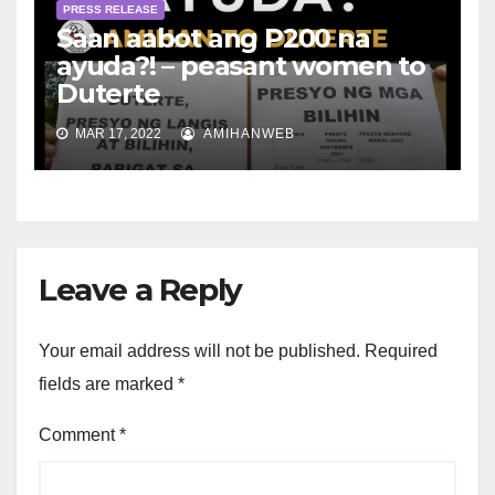
PRESS RELEASE
Saan aabot ang P200 na
ayuda?! – peasant women to
Duterte
MAR 17, 2022
AMIHANWEB
Leave a Reply
Your email address will not be published.
Required
fields are marked
*
Comment
*