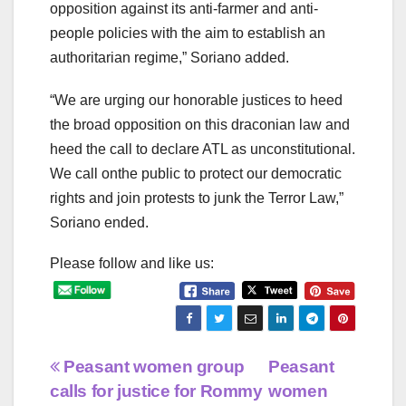
opposition against its anti-farmer and anti-
people policies with the aim to establish an
authoritarian regime,” Soriano added.
“We are urging our honorable justices to heed
the broad opposition on this draconian law and
heed the call to declare ATL as unconstitutional.
We call onthe public to protect our democratic
rights and join protests to junk the Terror Law,”
Soriano ended.
Please follow and like us:
Post
Peasant women group
Peasant
calls for justice for Rommy
women