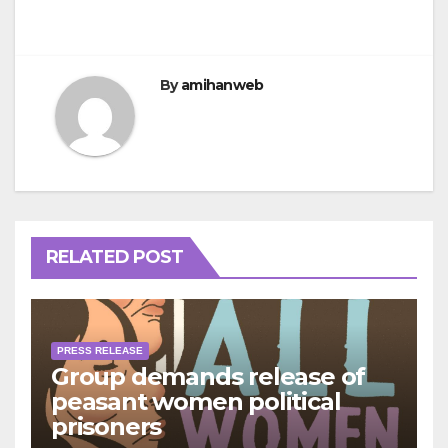
By
amihanweb
RELATED POST
PRESS RELEASE
Group demands release of
peasant women political
prisoners