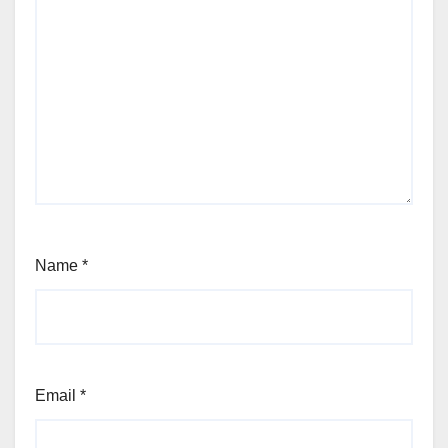
Name
*
Email
*