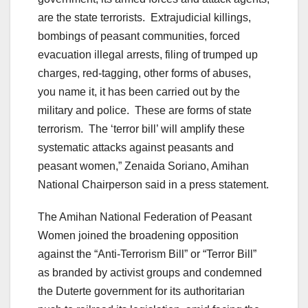
are the state terrorists. Extrajudicial killings,
bombings of peasant communities, forced
evacuation illegal arrests, filing of trumped up
charges, red-tagging, other forms of abuses,
you name it, it has been carried out by the
military and police. These are forms of state
terrorism. The ‘terror bill’ will amplify these
systematic attacks against peasants and
peasant women,” Zenaida Soriano, Amihan
National Chairperson said in a press statement.
The Amihan National Federation of Peasant
Women joined the broadening opposition
against the “Anti-Terrorism Bill” or “Terror Bill”
as branded by activist groups and condemned
the Duterte government for its authoritarian