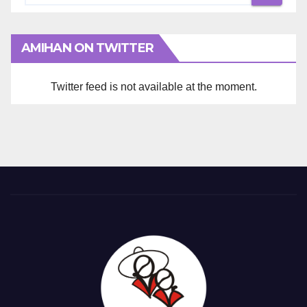
AMIHAN ON TWITTER
Twitter feed is not available at the moment.