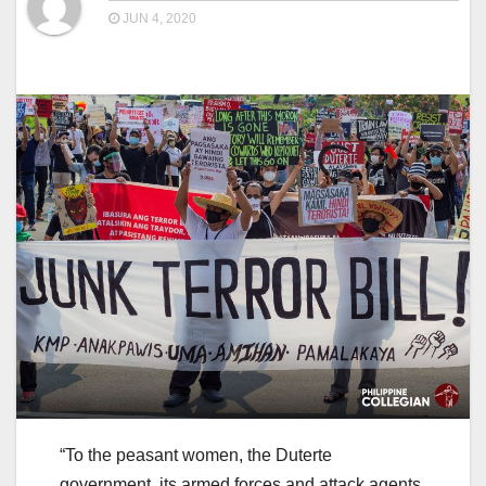
JUN 4, 2020
“To the peasant women, the Duterte
government, its armed forces and attack agents,