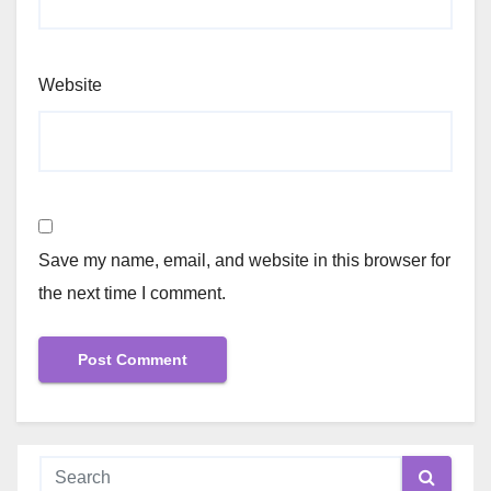
Website
Save my name, email, and website in this browser for
the next time I comment.