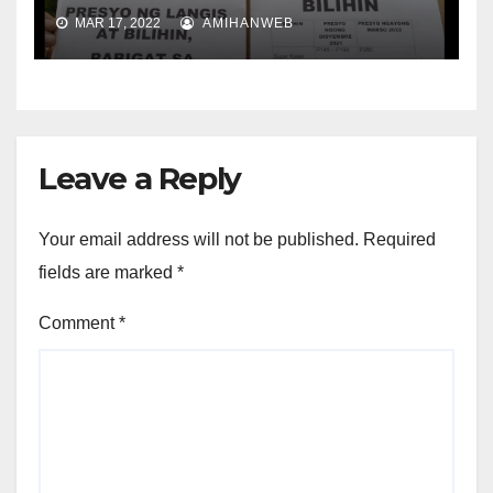
MAR 17, 2022
AMIHANWEB
Leave a Reply
Your email address will not be published.
Required
fields are marked
*
Comment
*