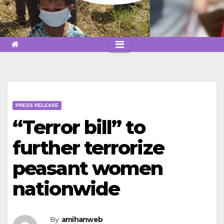
PRESS RELEASE
“Terror bill” to
further terrorize
peasant women
nationwide
By
amihanweb