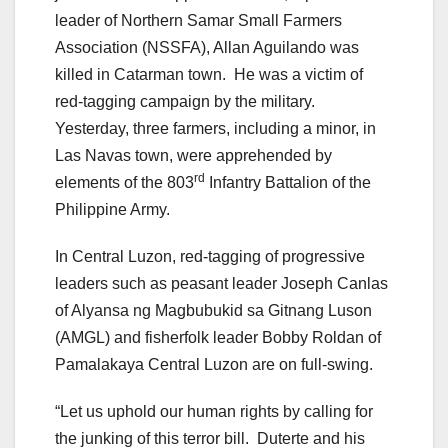
leader of Northern Samar Small Farmers
Association (NSSFA), Allan Aguilando was
killed in Catarman town. He was a victim of
red-tagging campaign by the military.
Yesterday, three farmers, including a minor, in
Las Navas town, were apprehended by
rd
elements of the 803
Infantry Battalion of the
Philippine Army.
In Central Luzon, red-tagging of progressive
leaders such as peasant leader Joseph Canlas
of Alyansa ng Magbubukid sa Gitnang Luson
(AMGL) and fisherfolk leader Bobby Roldan of
Pamalakaya Central Luzon are on full-swing.
“Let us uphold our human rights by calling for
the junking of this terror bill. Duterte and his