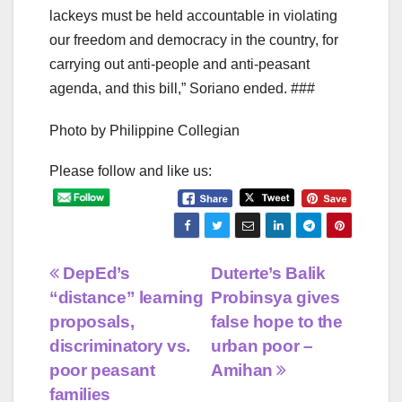
lackeys must be held accountable in violating
our freedom and democracy in the country, for
carrying out anti-people and anti-peasant
agenda, and this bill,” Soriano ended. ###
Photo by Philippine Collegian
Please follow and like us:
Post
DepEd’s
Duterte’s Balik
“distance” learning
Probinsya gives
navigation
proposals,
false hope to the
discriminatory vs.
urban poor –
poor peasant
Amihan
families