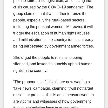
push to railroad its legislation, amid facing the
crisis caused by the COVID-19 pandemic. The
group claimed that it will further terrorize the
people, especially the rural-based sectors,
including the peasant women. Moreover, it will
trigger the escalation of human rights abuses
and militarization in the countryside, as already
being perpetrated by government armed forces.
She urged the people to resist into being
silenced, and instead staunchly uphold human
rights in the country.
“The proponents of this bill are now waging a
‘fake news’ campaign, claiming it will not target
dissent or protests, this is amid peasant women
are victims and witnesses of how government
forces use existing laws to arrest activists.