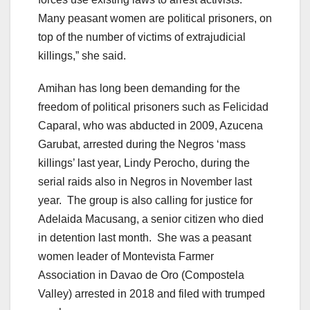
Many peasant women are political prisoners, on
top of the number of victims of extrajudicial
killings,” she said.
Amihan has long been demanding for the
freedom of political prisoners such as Felicidad
Caparal, who was abducted in 2009, Azucena
Garubat, arrested during the Negros ‘mass
killings’ last year, Lindy Perocho, during the
serial raids also in Negros in November last
year. The group is also calling for justice for
Adelaida Macusang, a senior citizen who died
in detention last month. She was a peasant
women leader of Montevista Farmer
Association in Davao de Oro (Compostela
Valley) arrested in 2018 and filed with trumped