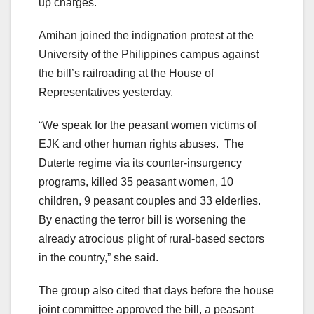
up charges.
Amihan joined the indignation protest at the
University of the Philippines campus against
the bill’s railroading at the House of
Representatives yesterday.
“We speak for the peasant women victims of
EJK and other human rights abuses. The
Duterte regime via its counter-insurgency
programs, killed 35 peasant women, 10
children, 9 peasant couples and 33 elderlies.
By enacting the terror bill is worsening the
already atrocious plight of rural-based sectors
in the country,” she said.
The group also cited that days before the house
joint committee approved the bill, a peasant