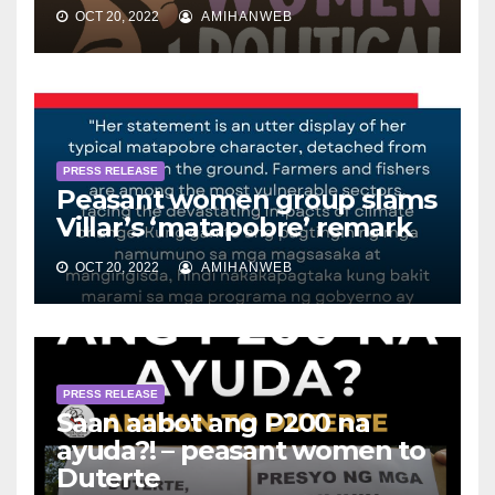
OCT 20, 2022
AMIHANWEB
PRESS RELEASE
Peasant women group slams
Villar’s ‘matapobre’ remark
OCT 20, 2022
AMIHANWEB
PRESS RELEASE
Saan aabot ang P200 na
ayuda?! – peasant women to
Duterte