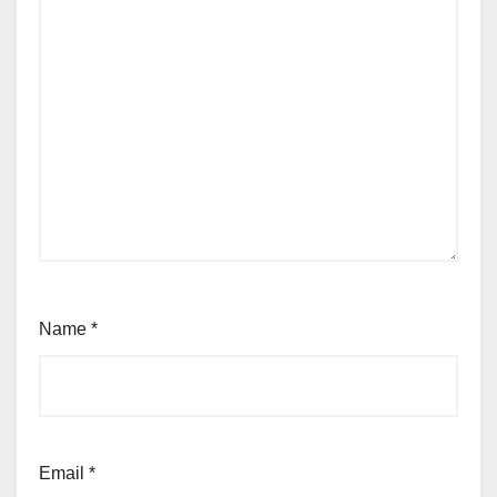
Name
*
Email
*