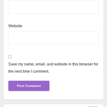
Website
Save my name, email, and website in this browser for
the next time I comment.