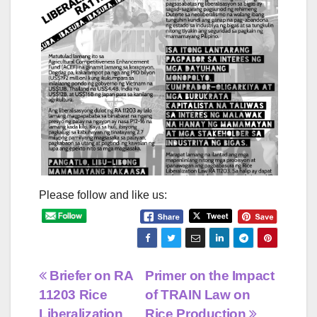
Please follow and like us:
Post
Briefer on RA
Primer on the Impact
11203 Rice
of TRAIN Law on
navigation
Liberalization
Rice Production