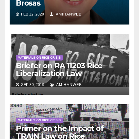
Brosas
FEB 12, 2020
AMIHANWEB
MATERIALS ON RICE CRISIS
Briefer on RA 11203 Rice
Liberalization Law
SEP 30, 2019
AMIHANWEB
MATERIALS ON RICE CRISIS
Primer on the Impact of
TRAIN Law on Rice