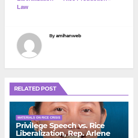
Law
By
amihanweb
RELATED POST
MATERIALS ON RICE CRISIS
Privilege Speech vs. Rice
Liberalization, Rep. Arlene