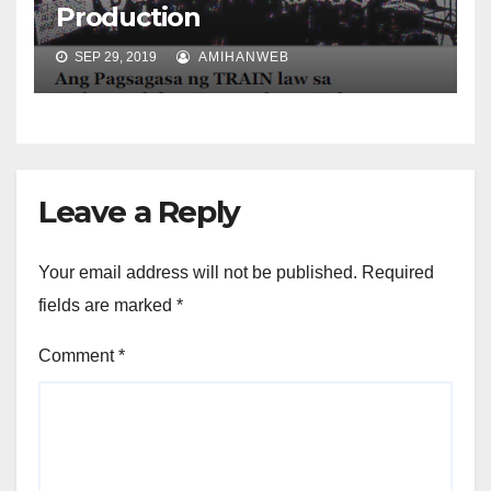
Production
SEP 29, 2019
AMIHANWEB
Leave a Reply
Your email address will not be published.
Required
fields are marked
*
Comment
*