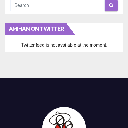
AMIHAN ON TWITTER
Twitter feed is not available at the moment.