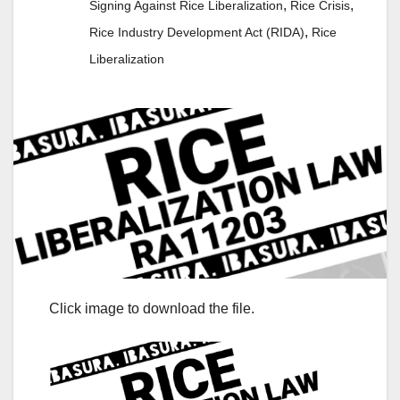
,
,
Signing Against Rice Liberalization
Rice Crisis
,
Rice Industry Development Act (RIDA)
Rice
Liberalization
Click image to download the file.