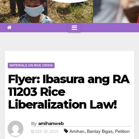
MATERIALS ON RICE CRISIS
Flyer: Ibasura ang RA
11203 Rice
Liberalization Law!
By
amihanweb
,
,
Amihan
Bantay Bigas
Petition
SEP 30, 2019