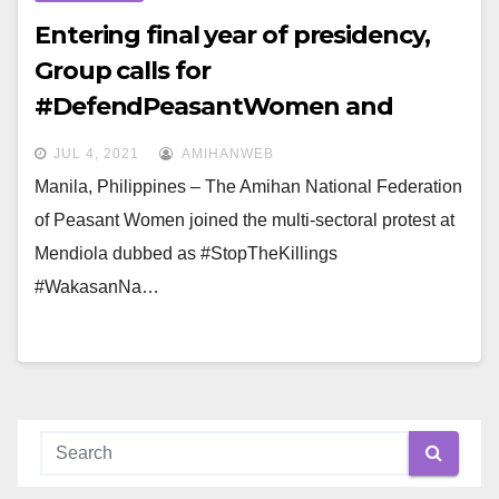
Entering final year of presidency,
Group calls for
#DefendPeasantWomen and
#DuterteWakasanNa
JUL 4, 2021
AMIHANWEB
Manila, Philippines – The Amihan National Federation
of Peasant Women joined the multi-sectoral protest at
Mendiola dubbed as #StopTheKillings
#WakasanNa…