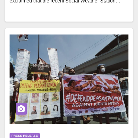
exclaimed that the recent Social Weather Station…
PRESS RELEASE