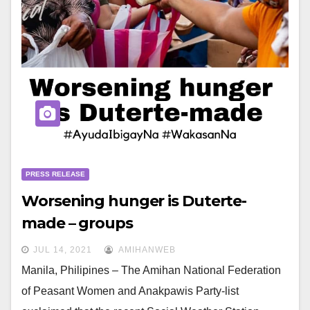
PRESS RELEASE
Worsening hunger is Duterte-
made – groups
JUL 14, 2021
AMIHANWEB
Manila, Philipines – The Amihan National Federation
of Peasant Women and Anakpawis Party-list