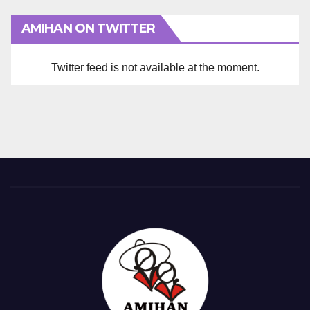
AMIHAN ON TWITTER
Twitter feed is not available at the moment.