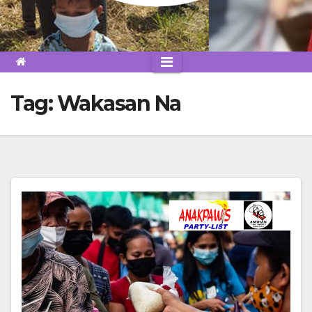
Tag:
Wakasan Na