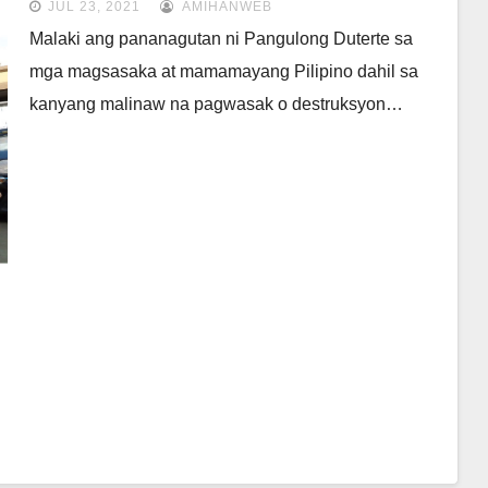
JUL 23, 2021
AMIHANWEB
Malaki ang pananagutan ni Pangulong Duterte sa
mga magsasaka at mamamayang Pilipino dahil sa
kanyang malinaw na pagwasak o destruksyon…