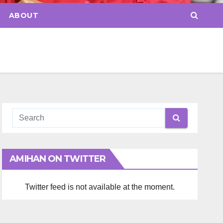
ABOUT
AMIHAN ON TWITTER
Twitter feed is not available at the moment.