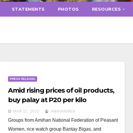
STATEMENTS
PHOTOS
RESOURCES
PRESS RELEASE
Amid rising prices of oil products,
buy palay at P20 per kilo
MAR 11, 2022
AMIHANWEB
Groups from Amihan National Federation of Peasant
Women, rice watch group Bantay Bigas, and