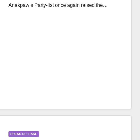
Anakpawis Party-list once again raised the…
PRESS RELEASE