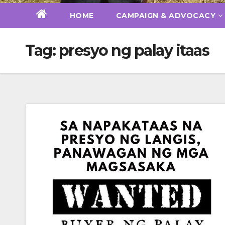
HOME
CAMPAIGN & ADVOCACY
Tag:
presyo ng palay itaas