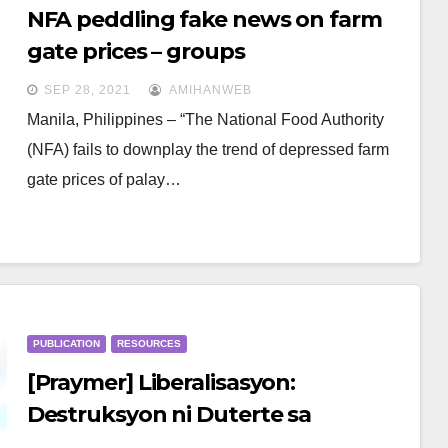
NFA peddling fake news on farm
gate prices – groups
SEP 28, 2021
AMIHANWEB
Manila, Philippines – “The National Food Authority
(NFA) fails to downplay the trend of depressed farm
gate prices of palay…
PUBLICATION
RESOURCES
[Praymer] Liberalisasyon:
Destruksyon ni Duterte sa
pambansang industriya ng palay