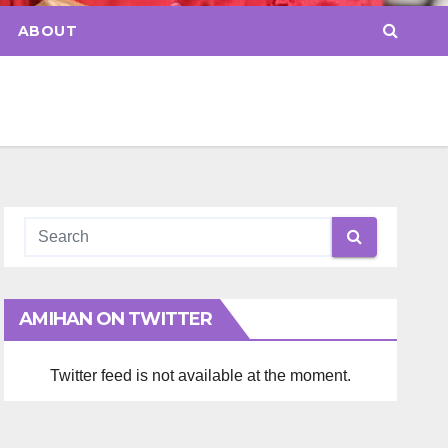
ABOUT
AMIHAN ON TWITTER
Twitter feed is not available at the moment.