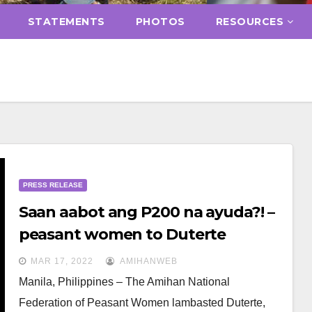
STATEMENTS
PHOTOS
RESOURCES
PRESS RELEASE
Saan aabot ang P200 na ayuda?! –
peasant women to Duterte
MAR 17, 2022
AMIHANWEB
Manila, Philippines – The Amihan National
Federation of Peasant Women lambasted Duterte,