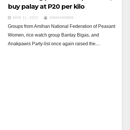
buy palay at P20 per kilo
MAR 11, 2022
AMIHANWEB
Groups from Amihan National Federation of Peasant
Women, rice watch group Bantay Bigas, and
Anakpawis Party-list once again raised the…