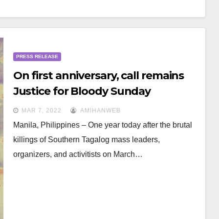
PRESS RELEASE
On first anniversary, call remains
Justice for Bloody Sunday
Massacre victims in Southern
MAR 7, 2022
AMIHANWEB
Tagalog
Manila, Philippines – One year today after the brutal
killings of Southern Tagalog mass leaders,
organizers, and activitists on March…