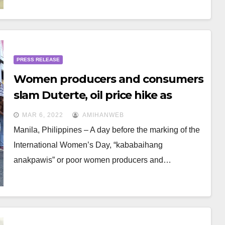
PRESS RELEASE
Women producers and consumers
slam Duterte, oil price hike as
“national burden”
MAR 6, 2022
AMIHANWEB
Manila, Philippines – A day before the marking of the
International Women’s Day, “kababaihang
anakpawis” or poor women producers and…