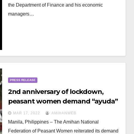
the Department of Finance and his economic
managers…
PRESS RELEASE
2nd anniversary of lockdown,
peasant women demand “ayuda”
amid economic crisis, price shocks
MAR 17, 2022
AMIHANWEB
Manila, Philippines – The Amihan National
Federation of Peasant Women reiterated its demand