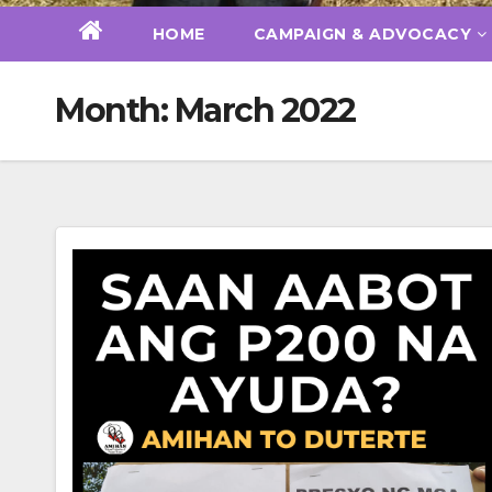
HOME
CAMPAIGN & ADVOCACY
Month:
March 2022