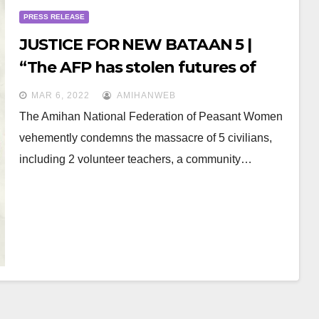
PRESS RELEASE
JUSTICE FOR NEW BATAAN 5 |
“The AFP has stolen futures of
young volunteer teachers and
MAR 6, 2022
AMIHANWEB
Lumad children”
The Amihan National Federation of Peasant Women
vehemently condemns the massacre of 5 civilians,
including 2 volunteer teachers, a community…