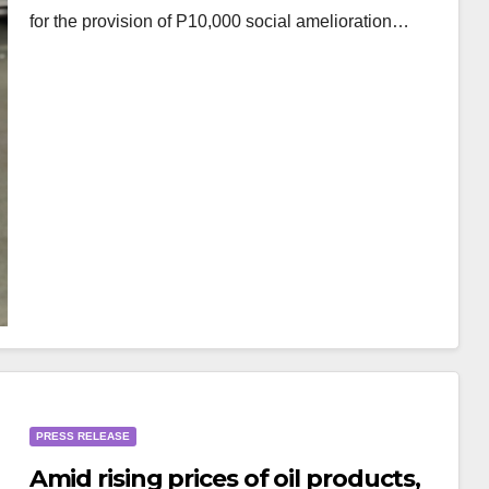
for the provision of P10,000 social amelioration…
PRESS RELEASE
Amid rising prices of oil products,