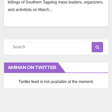
killings of Southern Tagalog mass leaders, organizers,
and activitists on March…
AMIHAN ON TWITTER
Twitter feed is not available at the moment.