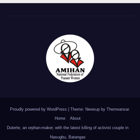
Proudly powered by WordPress
|
Theme: Newsup by
Themeansar
.
Home
About
Duterte, an orphan-maker, with the latest killing of activist couple in
Nasugbu, Batangas