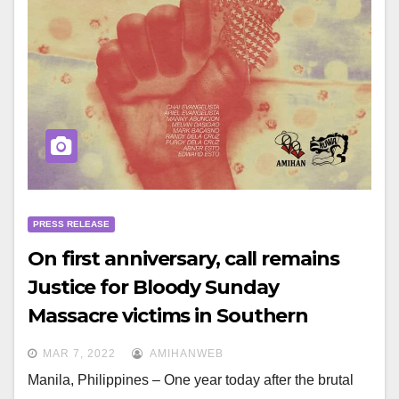
PRESS RELEASE
On first anniversary, call remains
Justice for Bloody Sunday
Massacre victims in Southern
Tagalog
MAR 7, 2022
AMIHANWEB
Manila, Philippines – One year today after the brutal