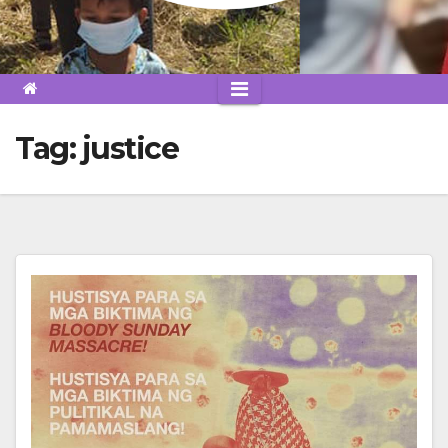
Tag:
justice