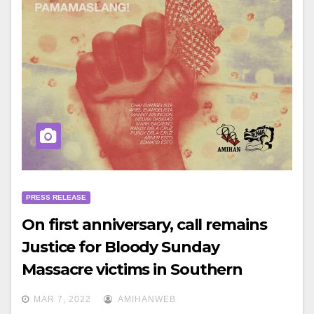
PRESS RELEASE
On first anniversary, call remains
Justice for Bloody Sunday
Massacre victims in Southern
Tagalog
MAR 7, 2022
AMIHANWEB