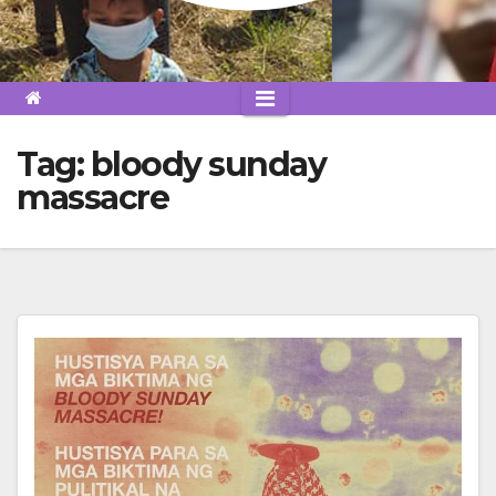
Tag:
bloody sunday
massacre