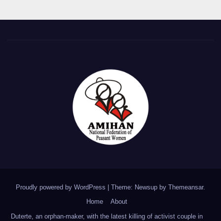
Proudly powered by WordPress
|
Theme: Newsup by
Themeansar
.
Home
About
Duterte, an orphan-maker, with the latest killing of activist couple in