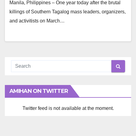
Manila, Philippines – One year today after the brutal
killings of Southern Tagalog mass leaders, organizers,
and activitists on March…
AMIHAN ON TWITTER
Twitter feed is not available at the moment.