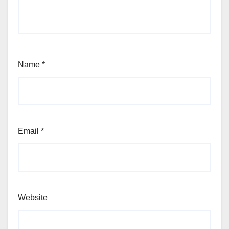
Name
*
Email
*
Website