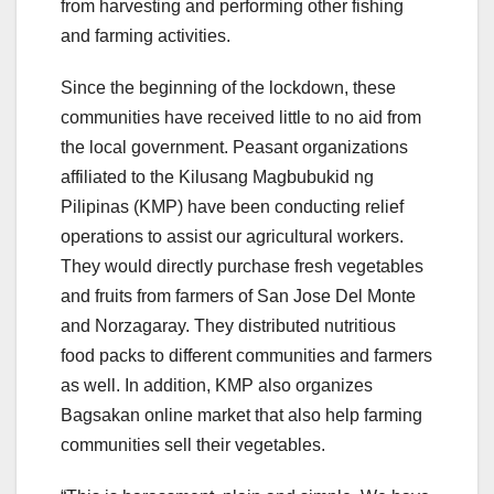
from harvesting and performing other fishing
and farming activities.
Since the beginning of the lockdown, these
communities have received little to no aid from
the local government. Peasant organizations
affiliated to the Kilusang Magbubukid ng
Pilipinas (KMP) have been conducting relief
operations to assist our agricultural workers.
They would directly purchase fresh vegetables
and fruits from farmers of San Jose Del Monte
and Norzagaray. They distributed nutritious
food packs to different communities and farmers
as well. In addition, KMP also organizes
Bagsakan online market that also help farming
communities sell their vegetables.