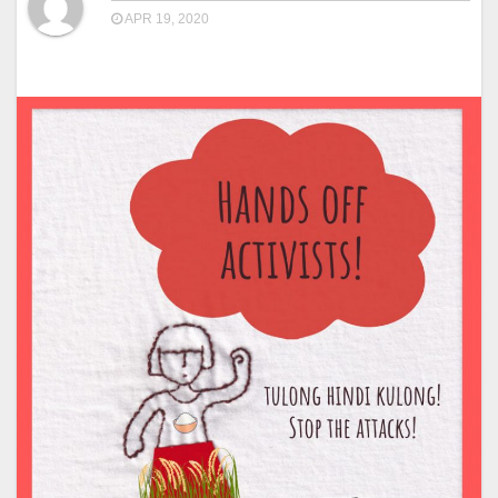
APR 19, 2020