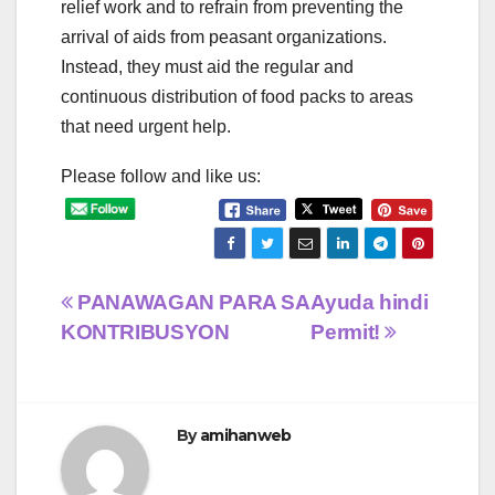
relief work and to refrain from preventing the
arrival of aids from peasant organizations.
Instead, they must aid the regular and
continuous distribution of food packs to areas
that need urgent help.
Please follow and like us:
Post
PANAWAGAN PARA SA
Ayuda hindi
KONTRIBUSYON
Permit!
navigation
By
amihanweb