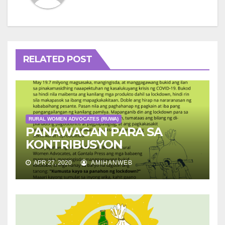
RELATED POST
RURAL WOMEN ADVOCATES (RUWA)
PANAWAGAN PARA SA
KONTRIBUSYON
APR 27, 2020
AMIHANWEB