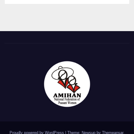
Proudly powered by WordPress
|
Theme: Newsup by
Themeansar
.