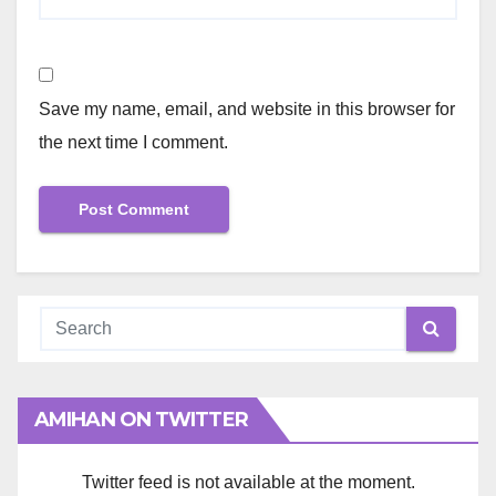
Save my name, email, and website in this browser for
the next time I comment.
AMIHAN ON TWITTER
Twitter feed is not available at the moment.