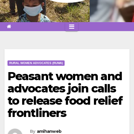
RURAL WOMEN ADVOCATES (RUWA)
Peasant women and
advocates join calls
to release food relief
frontliners
By
amihanweb