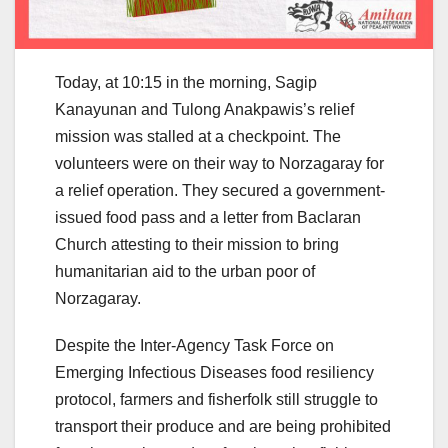
Today, at 10:15 in the morning, Sagip
Kanayunan and Tulong Anakpawis’s relief
mission was stalled at a checkpoint. The
volunteers were on their way to Norzagaray for
a relief operation. They secured a government-
issued food pass and a letter from Baclaran
Church attesting to their mission to bring
humanitarian aid to the urban poor of
Norzagaray.
Despite the Inter-Agency Task Force on
Emerging Infectious Diseases food resiliency
protocol, farmers and fisherfolk still struggle to
transport their produce and are being prohibited