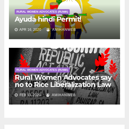
RURAL WOMEN ADVOCATES (RUWA)
Ayuda hindi Permit!
APR 16, 2020
AMIHANWEB
RURAL WOMEN ADVOCATES (RUWA)
Rural Women Advocates say
no to Rice Liberalization Law
FEB 13, 2020
AMIHANWEB