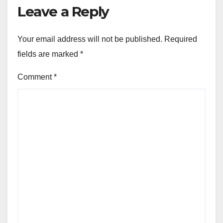
Leave a Reply
Your email address will not be published.
Required
fields are marked
*
Comment
*