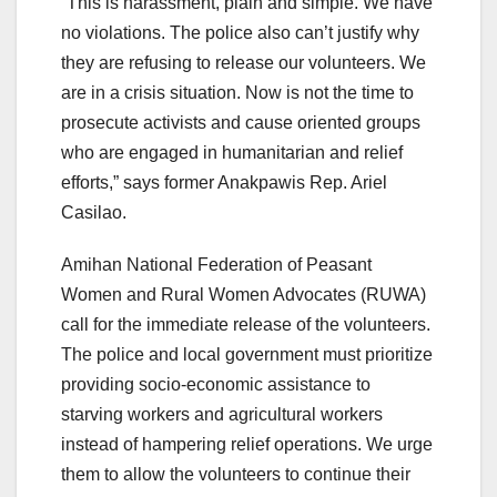
“This is harassment, plain and simple. We have
no violations. The police also can’t justify why
they are refusing to release our volunteers. We
are in a crisis situation. Now is not the time to
prosecute activists and cause oriented groups
who are engaged in humanitarian and relief
efforts,” says former Anakpawis Rep. Ariel
Casilao.
Amihan National Federation of Peasant
Women and Rural Women Advocates (RUWA)
call for the immediate release of the volunteers.
The police and local government must prioritize
providing socio-economic assistance to
starving workers and agricultural workers
instead of hampering relief operations. We urge
them to allow the volunteers to continue their