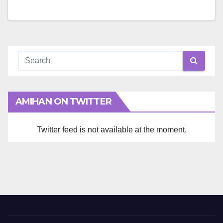
AMIHAN ON TWITTER
Twitter feed is not available at the moment.