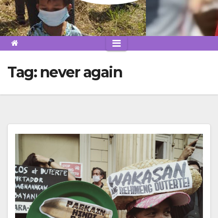
Tag:
never again