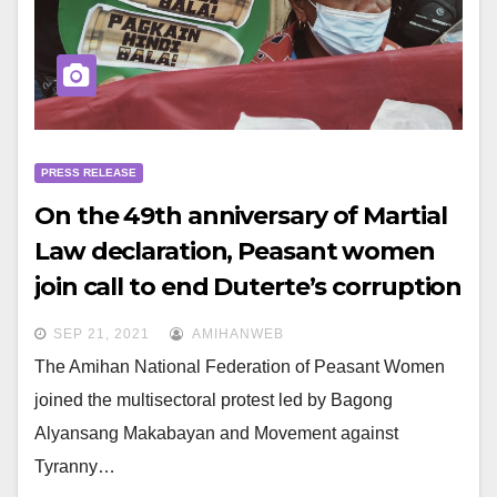
PRESS RELEASE
On the 49th anniversary of Martial
Law declaration, Peasant women
join call to end Duterte’s corruption
and fascism
SEP 21, 2021
AMIHANWEB
The Amihan National Federation of Peasant Women
joined the multisectoral protest led by Bagong
Alyansang Makabayan and Movement against
Tyranny…