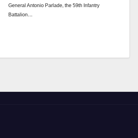
General Antonio Parlade, the 59th Infantry
Battalion…