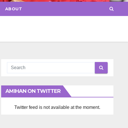
ABOUT
AMIHAN ON TWITTER
Twitter feed is not available at the moment.