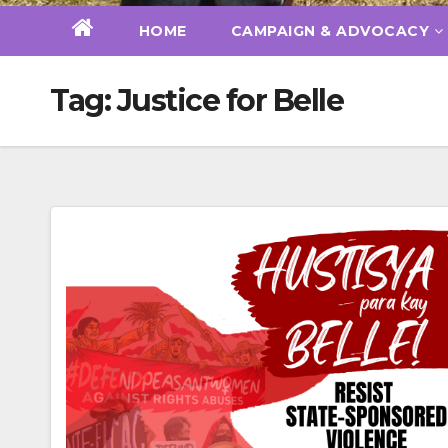
HOME
CAMPAIGN & ADVOCACY
Tag:
Justice for Belle