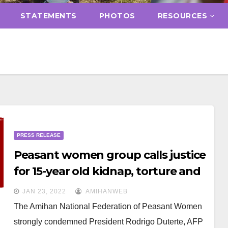
STATEMENTS
PHOTOS
RESOURCES
PRESS RELEASE
Peasant women group calls justice
for 15-year old kidnap, torture and
rape victim peasant girl in Quezon
JAN 23, 2022
AMIHANWEB
The Amihan National Federation of Peasant Women
strongly condemned President Rodrigo Duterte, AFP