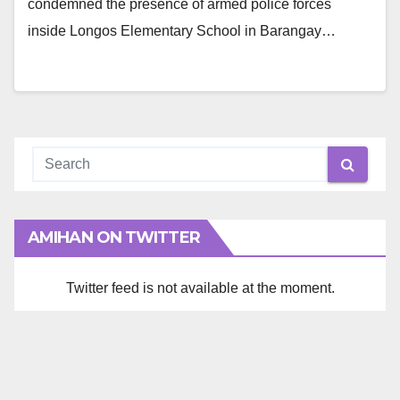
condemned the presence of armed police forces
inside Longos Elementary School in Barangay…
AMIHAN ON TWITTER
Twitter feed is not available at the moment.