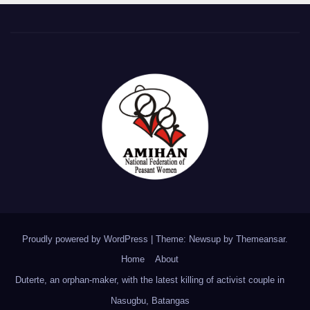
Proudly powered by WordPress
|
Theme: Newsup by
Themeansar
.
Home
About
Duterte, an orphan-maker, with the latest killing of activist couple in
Nasugbu, Batangas