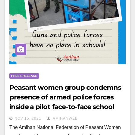
PRESS RELEASE
Peasant women group condemns
presence of armed police forces
inside a pilot face-to-face school
NOV 15, 2021
AMIHANWEB
The Amihan National Federation of Peasant Women