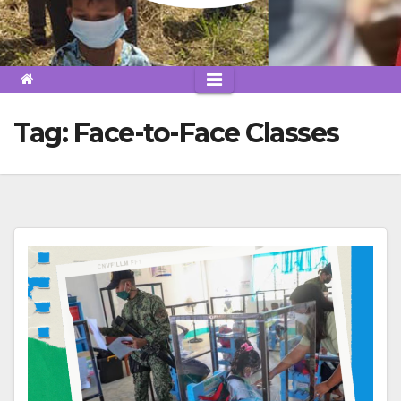
Tag:
Face-to-Face Classes